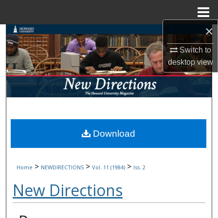
Menu
Home
×
Search
Switch to
Browse Collections
desktop
view
My Account
About
Digital Commons Network™
Download
>
>
>
Home
NEWDIRECTIONS
Vol. 11 (1984)
Iss. 2
New Directions