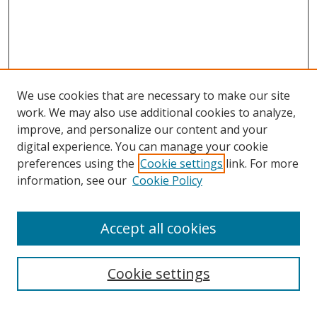
We use cookies that are necessary to make our site
work. We may also use additional cookies to analyze,
improve, and personalize our content and your
Journal Home
digital experience. You can manage your cookie
About This Journal
preferences using the
Cookie settings
link. For more
Aims & Scope
information, see our
Cookie Policy
Editorial Board
Policies
Accept all cookies
Most Popular Papers
Receive Email Notices or RSS
Cookie settings
Select an issue: