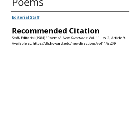
Poems
Authors
Editorial Staff
Recommended Citation
Staff, Editorial (1984) "Poems,"
New Directions
: Vol. 11: Iss. 2, Article 9.
Available at: https://dh.howard.edu/newdirections/vol11/iss2/9