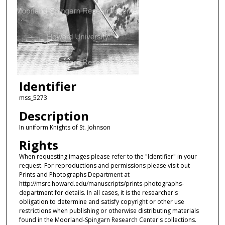
Identifier
mss_5273
Description
In uniform Knights of St. Johnson
Rights
When requesting images please refer to the "Identifier" in your
request. For reproductions and permissions please visit out
Prints and Photographs Department at
http://msrc.howard.edu/manuscripts/prints-photographs-
department for details. In all cases, it is the researcher's
obligation to determine and satisfy copyright or other use
restrictions when publishing or otherwise distributing materials
found in the Moorland-Spingarn Research Center's collections.