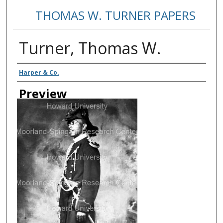
THOMAS W. TURNER PAPERS
Turner, Thomas W.
Creator
Harper & Co.
Preview