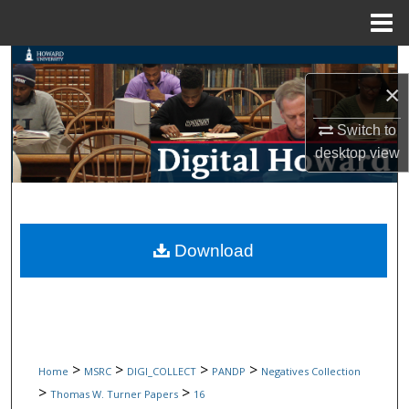
Menu
Home
Search
×
Browse Collections
Switch to
desktop
view
My Account
About
Digital Commons Network™
Download
>
>
>
>
Home
MSRC
DIGI_COLLECT
PANDP
Negatives Collection
>
>
Thomas W. Turner Papers
16