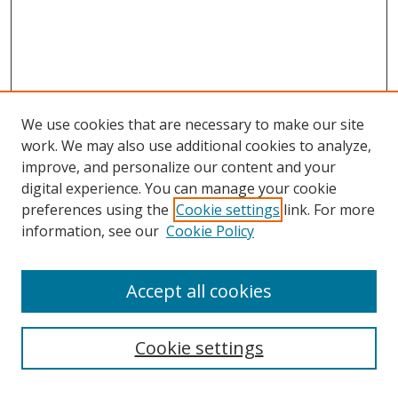
We use cookies that are necessary to make our site
work. We may also use additional cookies to analyze,
improve, and personalize our content and your
Browse
digital experience. You can manage your cookie
preferences using the
Cookie settings
link. For more
Collections
information, see our
Cookie Policy
Disciplines
Authors
Accept all cookies
Search
Enter search terms:
Cookie settings