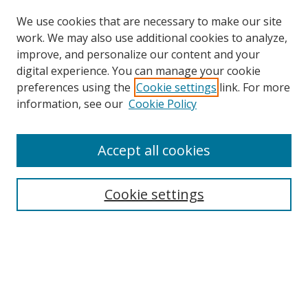
We use cookies that are necessary to make our site
work. We may also use additional cookies to analyze,
improve, and personalize our content and your
Browse
digital experience. You can manage your cookie
preferences using the
Cookie settings
link. For more
Collections
information, see our
Cookie Policy
Disciplines
Authors
Accept all cookies
Search
Enter search terms:
Cookie settings
Select context to search:
Advanced Search