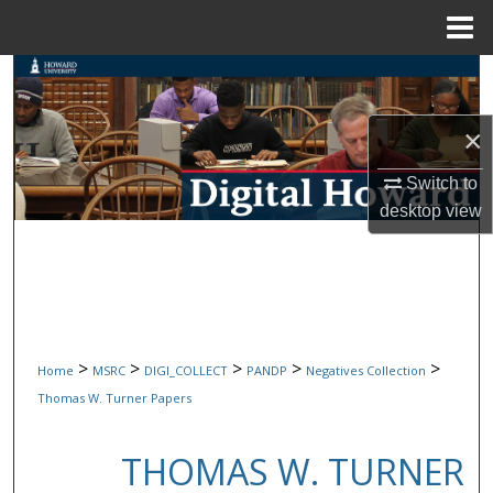
Menu
Home
Search
Browse Collections
×
Switch to
My Account
desktop
view
About
Digital Commons Network™
>
>
>
>
>
Home
MSRC
DIGI_COLLECT
PANDP
Negatives Collection
Thomas W. Turner Papers
THOMAS W. TURNER