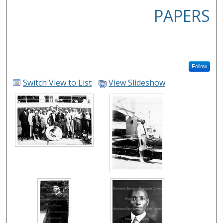
PAPERS
Follow
Switch View to List
View Slideshow