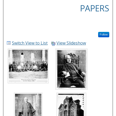
PAPERS
Follow
Switch View to List
View Slideshow