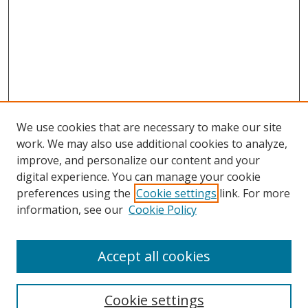
We use cookies that are necessary to make our site
work. We may also use additional cookies to analyze,
improve, and personalize our content and your
Browse
digital experience. You can manage your cookie
preferences using the
Cookie settings
link. For more
Collections
information, see our
Cookie Policy
Disciplines
Authors
Accept all cookies
Search
Enter search terms:
Cookie settings