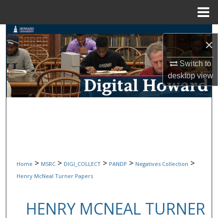
Menu
Home
Search
×
Browse Collections
Switch to
desktop
view
My Account
About
Digital Commons Network™
>
>
>
>
>
Home
MSRC
DIGI_COLLECT
PANDP
Negatives Collection
Henry McNeal Turner Papers
HENRY MCNEAL TURNER