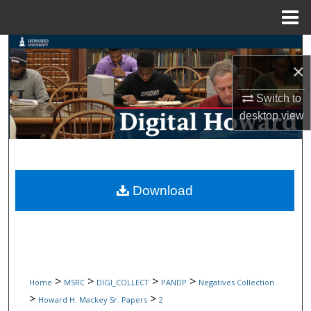
Menu
Home
Search
×
Browse Collections
Switch to
desktop
view
My Account
About
Digital Commons Network™
Download
>
>
>
>
Home
MSRC
DIGI_COLLECT
PANDP
Negatives Collection
>
>
Howard H. Mackey Sr. Papers
2