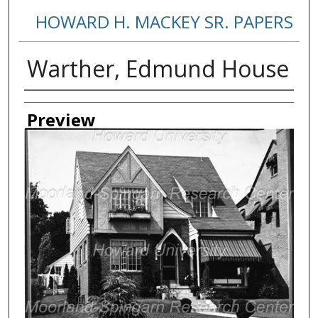
HOWARD H. MACKEY SR. PAPERS
Warther, Edmund House
Creator
Preview