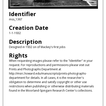
Identifier
mss_1367
Creation Date
1-1-1932
Description
Designed in 1932 on of Mackey's first jobs
Rights
When requesting images please refer to the "Identifier" in your
request. For reproductions and permissions please visit out
Prints and Photographs Department at
http://msrc.howard.edu/manuscripts/prints-photographs-
department for details. In all cases, it is the researcher's
obligation to determine and satisfy copyright or other use
restrictions when publishing or otherwise distributing materials
found in the Moorland-Spingarn Research Center's collections.