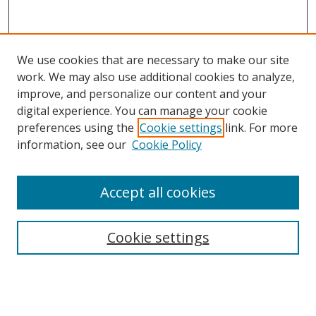
We use cookies that are necessary to make our site
work. We may also use additional cookies to analyze,
improve, and personalize our content and your
Browse
digital experience. You can manage your cookie
preferences using the
Cookie settings
link. For more
Collections
information, see our
Cookie Policy
Disciplines
Authors
Accept all cookies
Search
Enter search terms:
Cookie settings
Select context to search: