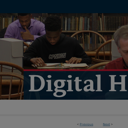
<
Previous
Next
>