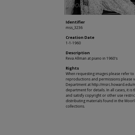
Identifier
mss_3236
Creation Date
1-1-1960
Description
Reva Allman at piano in 1960's
Rights
When requesting images please refer to th
reproductions and permissions please vi
Department at http://msrc.howard.edu/
department for details. In all cases, it i
and satisfy copyright or other use restr
distributing materials found in the Moo
collections.