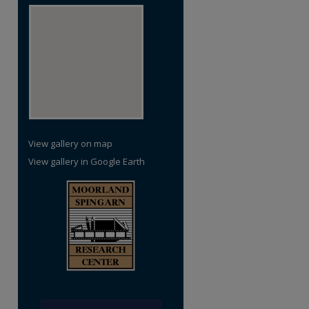
View gallery on map
View gallery in Google Earth