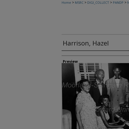
>
>
>
>
Home
MSRC
DIGI_COLLECT
PANDP
N
Harrison, Hazel
Creator
Preview