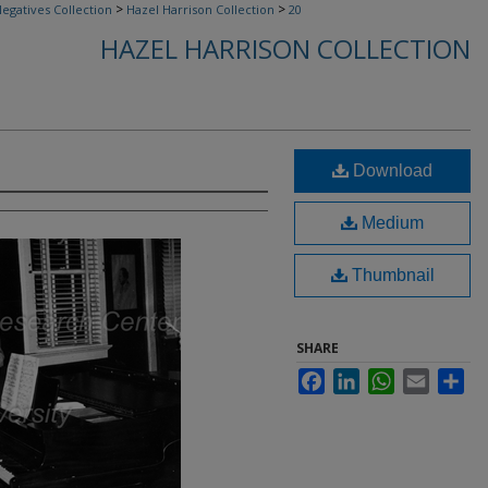
>
>
egatives Collection
Hazel Harrison Collection
20
HAZEL HARRISON COLLECTION
Download
Medium
Thumbnail
SHARE
Facebook
LinkedIn
WhatsApp
Email
Sha