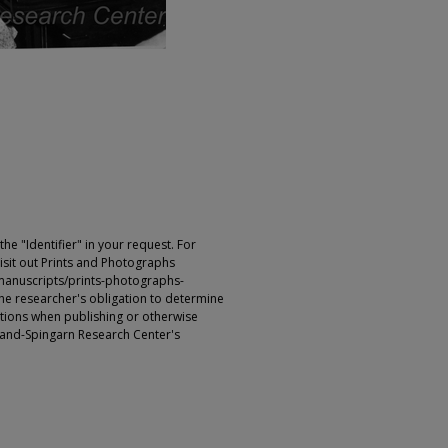
e "Identifier" in your request. For
sit out Prints and Photographs
manuscripts/prints-photographs-
s the researcher's obligation to determine
ictions when publishing or otherwise
rland-Spingarn Research Center's