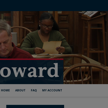
HOME
ABOUT
FAQ
MY ACCOUNT