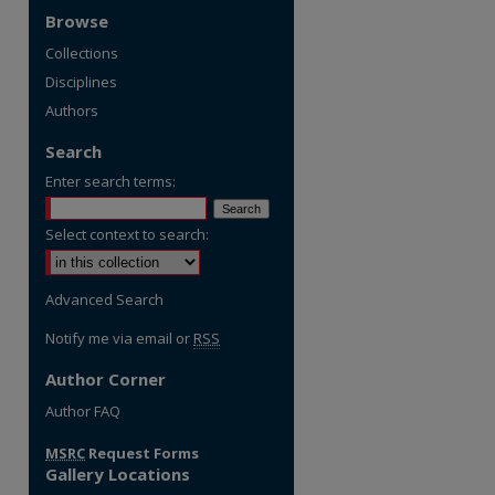
Browse
Collections
Disciplines
Authors
Search
Enter search terms:
Select context to search:
Advanced Search
Notify me via email or
RSS
Author Corner
re
Author FAQ
MSRC
Request Forms
Gallery Locations