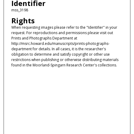
Identifier
mss_3198
Rights
When requesting images please refer to the "Identifier" in your
request. For reproductions and permissions please visit out
Prints and Photographs Department at
http://msrc.howard.edu/manuscripts/prints-photographs-
department for details. In all cases, it is the researcher's
obligation to determine and satisfy copyright or other use
restrictions when publishing or otherwise distributing materials
found in the Moorland-Spingarn Research Center's collections.