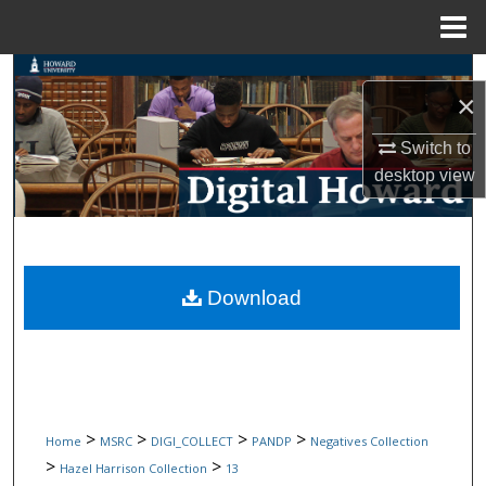
Menu
Home
Search
×
Browse Collections
Switch to
desktop
view
My Account
About
Digital Commons Network™
Download
>
>
>
>
Home
MSRC
DIGI_COLLECT
PANDP
Negatives Collection
>
>
Hazel Harrison Collection
13