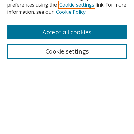
preferences using the
Cookie settings
link. For more
Collections
information, see our
Cookie Policy
Disciplines
Authors
Accept all cookies
Search
Enter search terms:
Cookie settings
Select context to search:
Advanced Search
Notify me via email or
RSS
Author Corner
Author FAQ