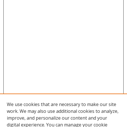
We use cookies that are necessary to make our site
work. We may also use additional cookies to analyze,
improve, and personalize our content and your
Browse
digital experience. You can manage your cookie