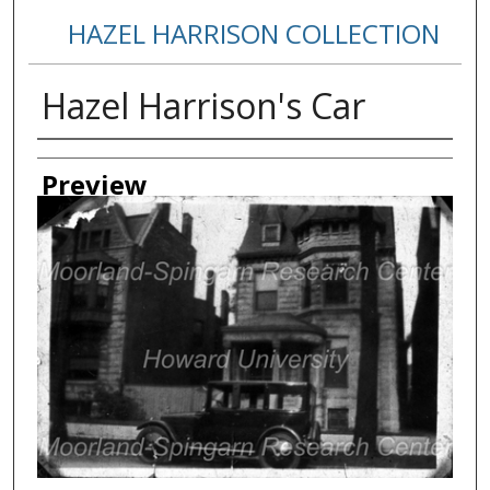
HAZEL HARRISON COLLECTION
Hazel Harrison's Car
Creator
Preview