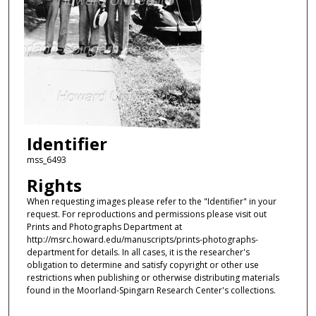
Identifier
mss_6493
Rights
When requesting images please refer to the "Identifier" in your
request. For reproductions and permissions please visit out
Prints and Photographs Department at
http://msrc.howard.edu/manuscripts/prints-photographs-
department for details. In all cases, it is the researcher's
obligation to determine and satisfy copyright or other use
restrictions when publishing or otherwise distributing materials
found in the Moorland-Spingarn Research Center's collections.