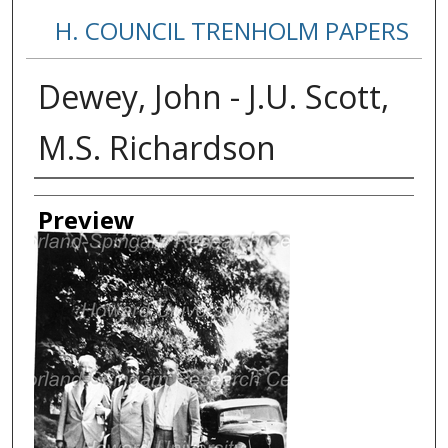
H. COUNCIL TRENHOLM PAPERS
Dewey, John - J.U. Scott,
M.S. Richardson
Creator
Preview