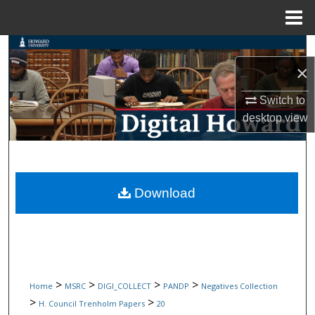
Menu
Home
Search
×
Browse Collections
Switch to
desktop
view
My Account
About
Digital Commons Network™
Download
>
>
>
>
Home
MSRC
DIGI_COLLECT
PANDP
Negatives Collection
>
>
H. Council Trenholm Papers
20