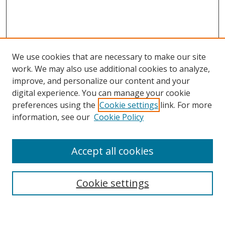
We use cookies that are necessary to make our site
work. We may also use additional cookies to analyze,
improve, and personalize our content and your
Browse
digital experience. You can manage your cookie
preferences using the
Cookie settings
link. For more
Collections
information, see our
Cookie Policy
Disciplines
Authors
Accept all cookies
Search
Enter search terms:
Cookie settings
Select context to search: