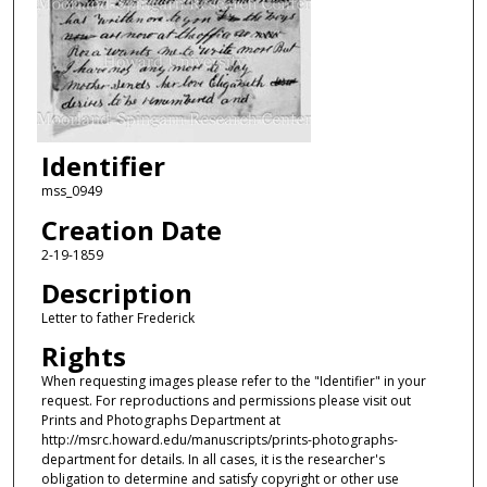
Identifier
mss_0949
Creation Date
2-19-1859
Description
Letter to father Frederick
Rights
When requesting images please refer to the "Identifier" in your
request. For reproductions and permissions please visit out
Prints and Photographs Department at
http://msrc.howard.edu/manuscripts/prints-photographs-
department for details. In all cases, it is the researcher's
obligation to determine and satisfy copyright or other use