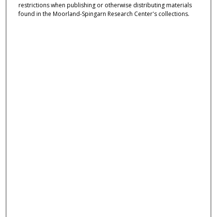
restrictions when publishing or otherwise distributing materials
found in the Moorland-Spingarn Research Center's collections.