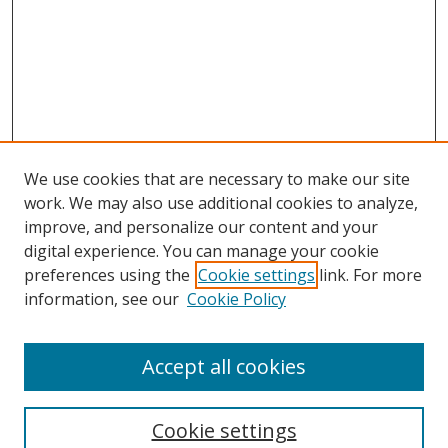
We use cookies that are necessary to make our site
work. We may also use additional cookies to analyze,
improve, and personalize our content and your
Browse
digital experience. You can manage your cookie
preferences using the
Cookie settings
link. For more
Collections
information, see our
Cookie Policy
Disciplines
Authors
Accept all cookies
Search
Enter search terms:
Cookie settings