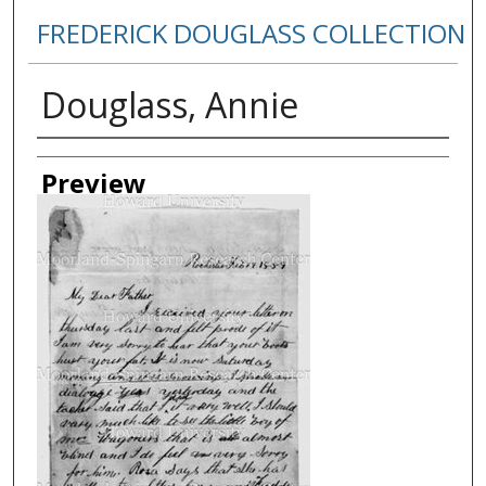
FREDERICK DOUGLASS COLLECTION
Douglass, Annie
Creator
Preview