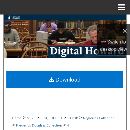
Menu
Home
Search
×
Browse Collections
Switch to
My Account
desktop
view
About
Digital Commons Network™
Download
>
>
>
>
Home
MSRC
DIGI_COLLECT
PANDP
Negatives Collection
>
>
Frederick Douglass Collection
4