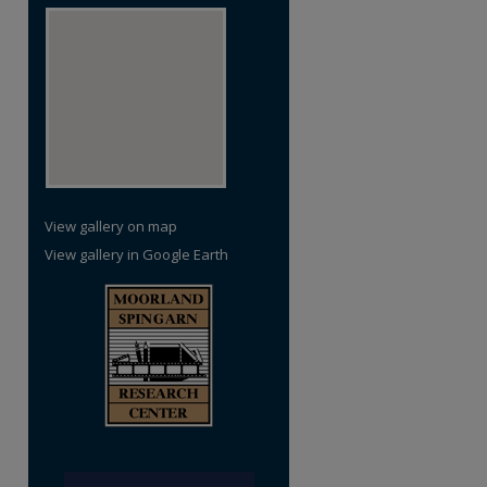
View gallery on map
View gallery in Google Earth