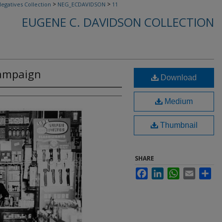
>
>
egatives Collection
NEG_ECDAVIDSON
11
EUGENE C. DAVIDSON COLLECTION
Campaign
Download
Medium
Thumbnail
SHARE
Facebook
LinkedIn
WhatsApp
Email
Sha