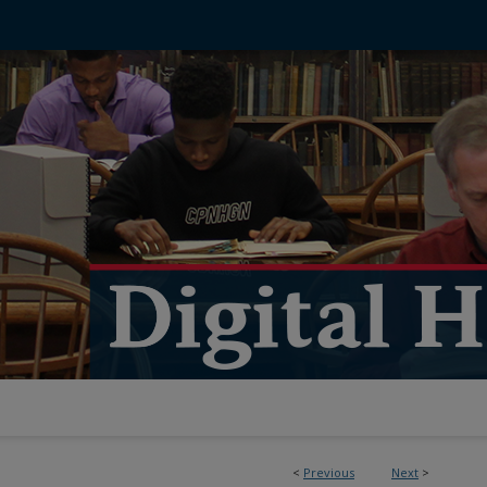
<
Previous
Next
>