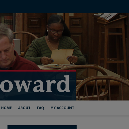
HOME
ABOUT
FAQ
MY ACCOUNT