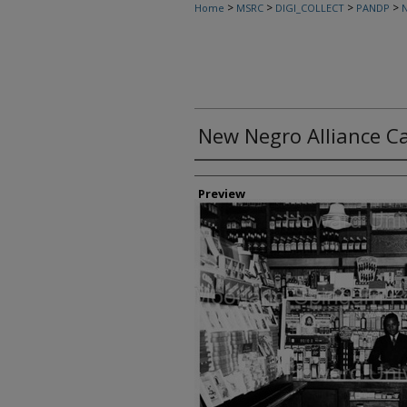
>
>
>
>
Home
MSRC
DIGI_COLLECT
PANDP
N
New Negro Alliance 
Creator
Preview