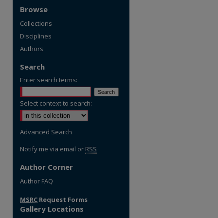
Browse
Collections
Disciplines
Authors
Search
Enter search terms:
Select context to search:
Advanced Search
Notify me via email or
RSS
Author Corner
re
Author FAQ
MSRC
Request Forms
Gallery Locations