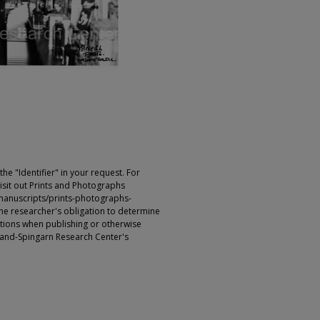
e "Identifier" in your request. For
sit out Prints and Photographs
manuscripts/prints-photographs-
s the researcher's obligation to determine
ictions when publishing or otherwise
rland-Spingarn Research Center's