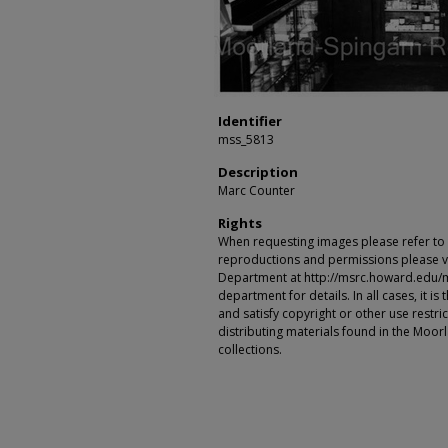
Identifier
mss_5813
Description
Marc Counter
Rights
When requesting images please refer to th
reproductions and permissions please vi
Department at http://msrc.howard.edu/
department for details. In all cases, it i
and satisfy copyright or other use restr
distributing materials found in the Moo
collections.