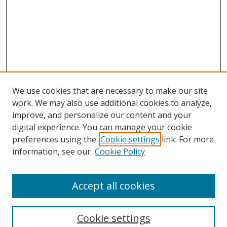
We use cookies that are necessary to make our site
work. We may also use additional cookies to analyze,
improve, and personalize our content and your
Browse
digital experience. You can manage your cookie
preferences using the
Cookie settings
link. For more
Collections
information, see our
Cookie Policy
Disciplines
Authors
Accept all cookies
Search
Enter search terms:
Cookie settings