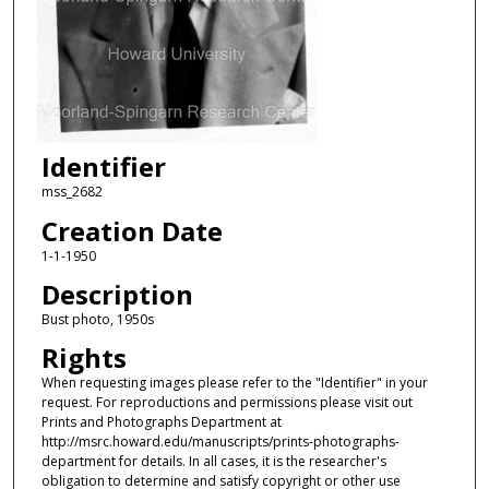
Identifier
mss_2682
Creation Date
1-1-1950
Description
Bust photo, 1950s
Rights
When requesting images please refer to the "Identifier" in your
request. For reproductions and permissions please visit out
Prints and Photographs Department at
http://msrc.howard.edu/manuscripts/prints-photographs-
department for details. In all cases, it is the researcher's
obligation to determine and satisfy copyright or other use