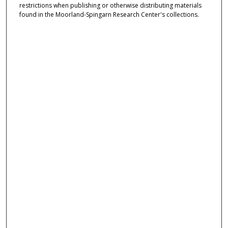
restrictions when publishing or otherwise distributing materials
found in the Moorland-Spingarn Research Center's collections.