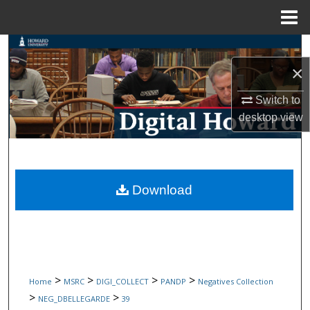
Menu
Home
Search
×
Browse Collections
Switch to
My Account
desktop
view
About
Digital Commons Network™
Download
>
>
>
>
Home
MSRC
DIGI_COLLECT
PANDP
Negatives Collection
>
>
NEG_DBELLEGARDE
39