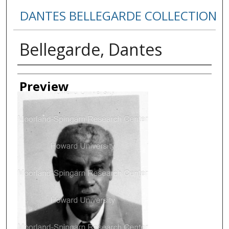
DANTES BELLEGARDE COLLECTION
Bellegarde, Dantes
Creator
Preview