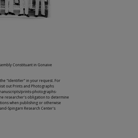
ssembly Constituant in Gonaive
e "Identifier" in your request. For
sit out Prints and Photographs
manuscripts/prints-photographs-
s the researcher's obligation to determine
ictions when publishing or otherwise
rland-Spingarn Research Center's