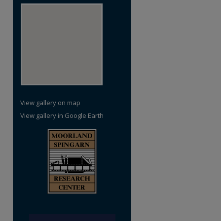
View gallery on map
View gallery in Google Earth