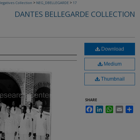
>
>
egatives Collection
NEG_DBELLEGARDE
17
DANTES BELLEGARDE COLLECTION
Download
Medium
Thumbnail
SHARE
Facebook
LinkedIn
WhatsApp
Email
Sha