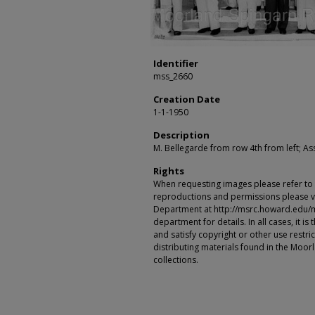
Identifier
mss_2660
Creation Date
1-1-1950
Description
M. Bellegarde from row 4th from left; A
Rights
When requesting images please refer to th
reproductions and permissions please vi
Department at http://msrc.howard.edu/
department for details. In all cases, it i
and satisfy copyright or other use restr
distributing materials found in the Moo
collections.