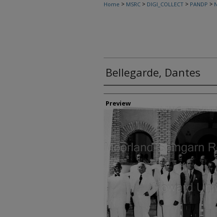
>
>
>
>
Home
MSRC
DIGI_COLLECT
PANDP
N
Bellegarde, Dantes
Creator
Preview