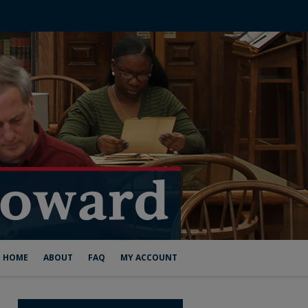
HOME
ABOUT
FAQ
MY ACCOUNT