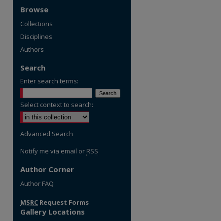
Browse
Collections
Disciplines
Authors
Search
Enter search terms:
Select context to search:
Advanced Search
Notify me via email or
RSS
Author Corner
re
Author FAQ
MSRC
Request Forms
Gallery Locations