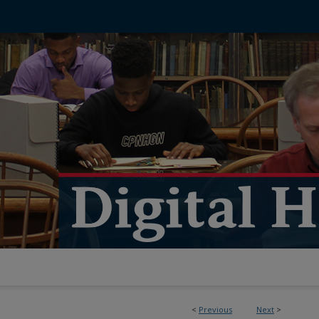
<
Previous
Next
>