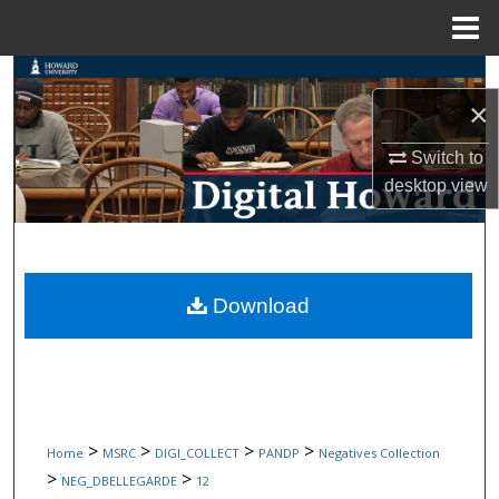
Menu
Home
Search
×
Browse Collections
Switch to
desktop
view
My Account
About
Digital Commons Network™
Download
>
>
>
>
Home
MSRC
DIGI_COLLECT
PANDP
Negatives Collection
>
>
NEG_DBELLEGARDE
12