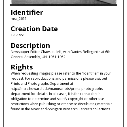
Identifier
mss_2655
Creation Date
1-1-1951
Description
Newspaper Editor Chawuet, left, with Dantes Bellegarde at 6th
General Assembly, UN, 1951-1952
Rights
When requesting images please refer to the "Identifier" in your
request. For reproductions and permissions please visit out
Prints and Photographs Department at
http://msrc.howard.edu/manuscripts/prints-photographs-
department for details. In all cases, it is the researcher's
obligation to determine and satisfy copyright or other use
restrictions when publishing or otherwise distributing materials
found in the Moorland-Spingarn Research Center's collections.