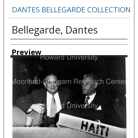
DANTES BELLEGARDE COLLECTION
Bellegarde, Dantes
Creator
Preview