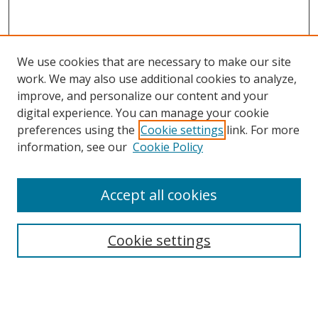
We use cookies that are necessary to make our site
work. We may also use additional cookies to analyze,
improve, and personalize our content and your
Browse
digital experience. You can manage your cookie
preferences using the
Cookie settings
link. For more
Collections
information, see our
Cookie Policy
Disciplines
Authors
Accept all cookies
Search
Enter search terms:
Cookie settings
Select context to search: