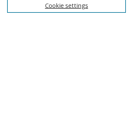
Cookie settings
Select context to search:
Advanced Search
Notify me via email or
RSS
Author Corner
Author FAQ
MSRC
Request Forms
Gallery Locations