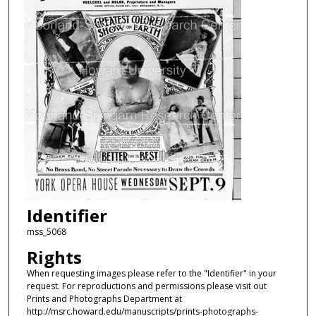
Identifier
mss_5068
Rights
When requesting images please refer to the "Identifier" in your
request. For reproductions and permissions please visit out
Prints and Photographs Department at
http://msrc.howard.edu/manuscripts/prints-photographs-