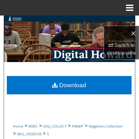
Menu
Home
Search
×
Browse Collections
Switch to
My Account
desktop
view
About
Digital Commons Network™
Download
>
>
>
>
Home
MSRC
DIGI_COLLECT
PANDP
Negatives Collection
>
>
NEG_CRGROSS
5