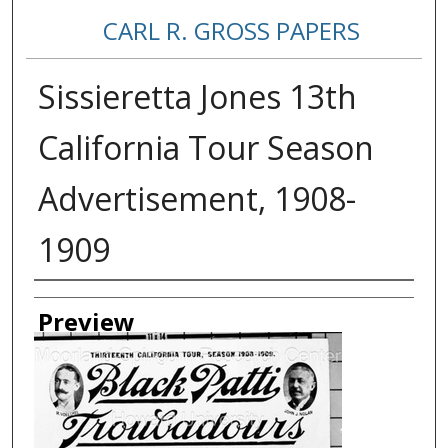
CARL R. GROSS PAPERS
Sissieretta Jones 13th
California Tour Season
Advertisement, 1908-
1909
Creator
Preview