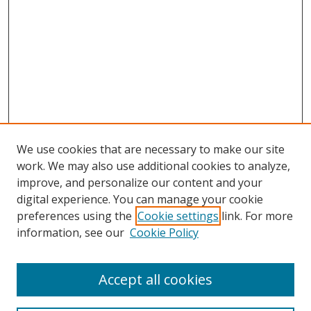
We use cookies that are necessary to make our site
work. We may also use additional cookies to analyze,
improve, and personalize our content and your
Browse
digital experience. You can manage your cookie
preferences using the
Cookie settings
link. For more
Collections
information, see our
Cookie Policy
Disciplines
Authors
Accept all cookies
Search
Enter search terms: