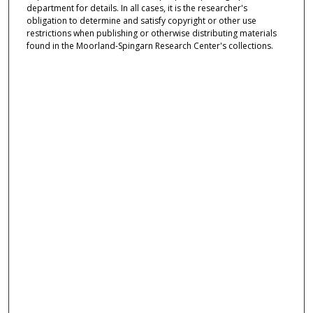
department for details. In all cases, it is the researcher's
obligation to determine and satisfy copyright or other use
restrictions when publishing or otherwise distributing materials
found in the Moorland-Spingarn Research Center's collections.