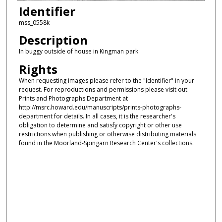
Identifier
mss_0558k
Description
In buggy outside of house in Kingman park
Rights
When requesting images please refer to the "Identifier" in your
request. For reproductions and permissions please visit out
Prints and Photographs Department at
http://msrc.howard.edu/manuscripts/prints-photographs-
department for details. In all cases, it is the researcher's
obligation to determine and satisfy copyright or other use
restrictions when publishing or otherwise distributing materials
found in the Moorland-Spingarn Research Center's collections.