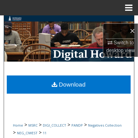
Menu
Home
Search
×
Browse Collections
Switch to
desktop
view
My Account
About
Digital Commons Network™
Download
>
>
>
>
Home
MSRC
DIGI_COLLECT
PANDP
Negatives Collection
>
>
NEG_CIWEST
11