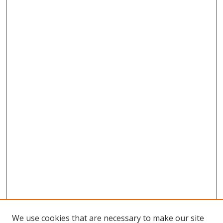
We use cookies that are necessary to make our site