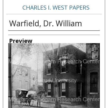
CHARLES I. WEST PAPERS
Warfield, Dr. William
Creator
Preview