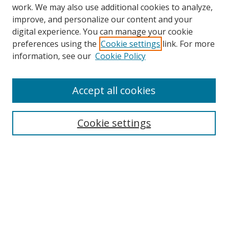
work. We may also use additional cookies to analyze,
improve, and personalize our content and your
Browse
digital experience. You can manage your cookie
preferences using the
Cookie settings
link. For more
Collections
information, see our
Cookie Policy
Disciplines
Authors
Accept all cookies
Search
Enter search terms:
Cookie settings
Select context to search:
Advanced Search
Notify me via email or
RSS