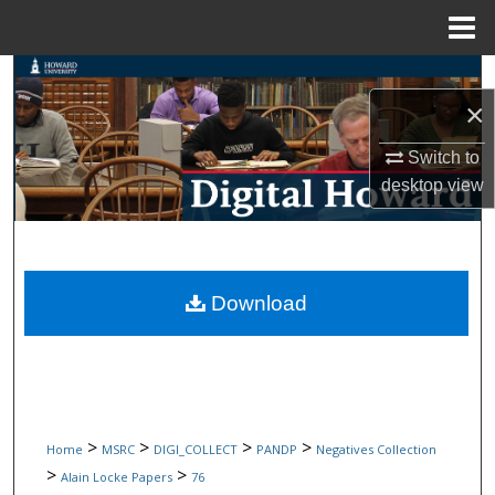
Menu
Home
Search
×
Browse Collections
Switch to
desktop
view
My Account
About
Digital Commons Network™
Download
>
>
>
>
Home
MSRC
DIGI_COLLECT
PANDP
Negatives Collection
>
>
Alain Locke Papers
76