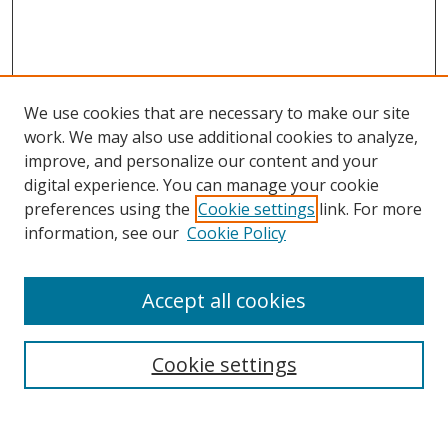
We use cookies that are necessary to make our site
work. We may also use additional cookies to analyze,
improve, and personalize our content and your
Browse
digital experience. You can manage your cookie
preferences using the
Cookie settings
link. For more
Collections
information, see our
Cookie Policy
Disciplines
Authors
Accept all cookies
Search
Enter search terms:
Cookie settings
Select context to search: