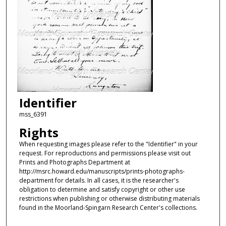
Identifier
mss_6391
Rights
When requesting images please refer to the "Identifier" in your
request. For reproductions and permissions please visit out
Prints and Photographs Department at
http://msrc.howard.edu/manuscripts/prints-photographs-
department for details. In all cases, it is the researcher's
obligation to determine and satisfy copyright or other use
restrictions when publishing or otherwise distributing materials
found in the Moorland-Spingarn Research Center's collections.