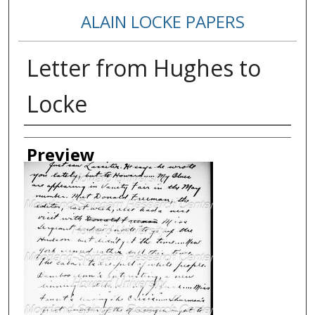
ALAIN LOCKE PAPERS
Letter from Hughes to
Locke
Creator
Preview