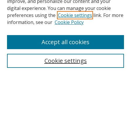
improve, and personalize our content and your
Browse
digital experience. You can manage your cookie
preferences using the
Cookie settings
link. For more
Collections
information, see our
Cookie Policy
Disciplines
Authors
Accept all cookies
Search
Enter search terms:
Cookie settings
Select context to search:
Advanced Search
Notify me via email or
RSS
Author Corner
Author FAQ