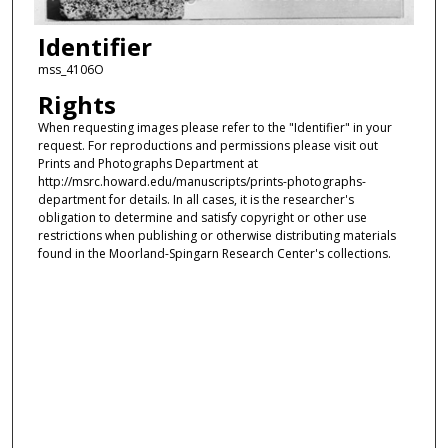
Identifier
mss_4106O
Rights
When requesting images please refer to the "Identifier" in your
request. For reproductions and permissions please visit out
Prints and Photographs Department at
http://msrc.howard.edu/manuscripts/prints-photographs-
department for details. In all cases, it is the researcher's
obligation to determine and satisfy copyright or other use
restrictions when publishing or otherwise distributing materials
found in the Moorland-Spingarn Research Center's collections.