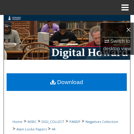
Menu
Home
Search
×
Browse Collections
Switch to
desktop
view
My Account
About
Digital Commons Network™
Download
>
>
>
>
Home
MSRC
DIGI_COLLECT
PANDP
Negatives Collection
>
>
Alain Locke Papers
44