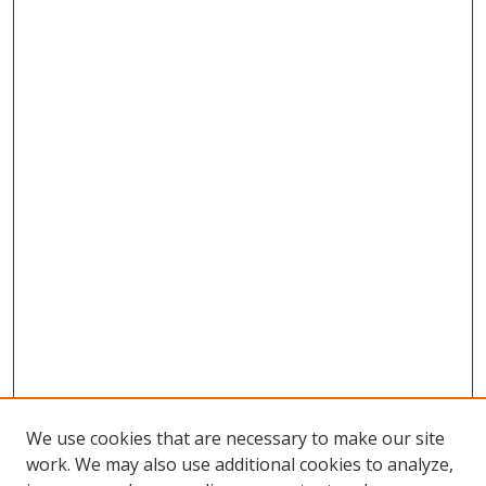
We use cookies that are necessary to make our site
work. We may also use additional cookies to analyze,