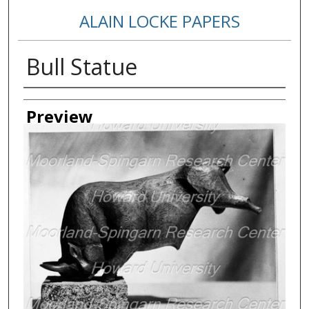
ALAIN LOCKE PAPERS
Bull Statue
Creator
Preview