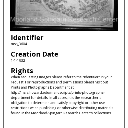
Identifier
mss_3604
Creation Date
1-1-1932
Rights
When requesting images please refer to the "Identifier" in your
request. For reproductions and permissions please visit out
Prints and Photographs Department at
http://msrc.howard.edu/manuscripts/prints-photographs-
department for details. In all cases, it is the researcher's
obligation to determine and satisfy copyright or other use
restrictions when publishing or otherwise distributing materials
found in the Moorland-Spingarn Research Center's collections.