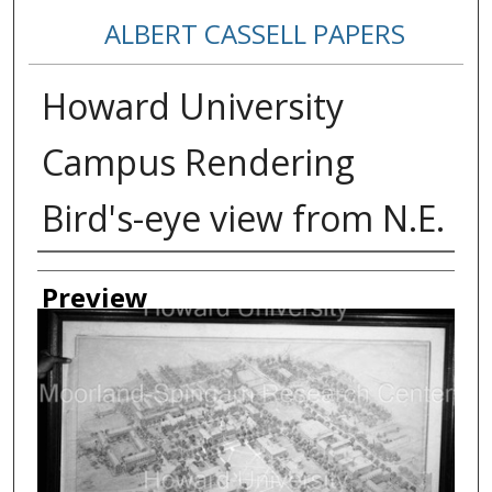
ALBERT CASSELL PAPERS
Howard University
Campus Rendering
Bird's-eye view from N.E.
Creator
Preview