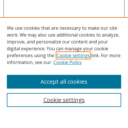
We use cookies that are necessary to make our site
work. We may also use additional cookies to analyze,
improve, and personalize our content and your
Browse
digital experience. You can manage your cookie
preferences using the
Cookie settings
link. For more
Collections
information, see our
Cookie Policy
Disciplines
Authors
Accept all cookies
Search
Enter search terms:
Cookie settings
Select context to search: