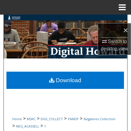
Menu
Home
Search
×
Browse Collections
Switch to
desktop
view
My Account
About
Digital Commons Network™
Download
>
>
>
>
Home
MSRC
DIGI_COLLECT
PANDP
Negatives Collection
>
>
NEG_ACASSELL
1