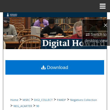
Menu
Home
Search
×
Browse Collections
Switch to
desktop
view
My Account
About
Digital Commons Network™
Download
>
>
>
>
Home
MSRC
DIGI_COLLECT
PANDP
Negatives Collection
>
>
NEG_ACARTER
90