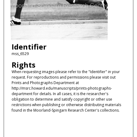
Identifier
mss_6529
Rights
When requesting images please refer to the "Identifier" in your
request. For reproductions and permissions please visit out
Prints and Photographs Department at
http://msrc.howard.edu/manuscripts/prints-photographs-
department for details. In all cases, it is the researcher's
obligation to determine and satisfy copyright or other use
restrictions when publishing or otherwise distributing materials
found in the Moorland-Spingarn Research Center's collections.