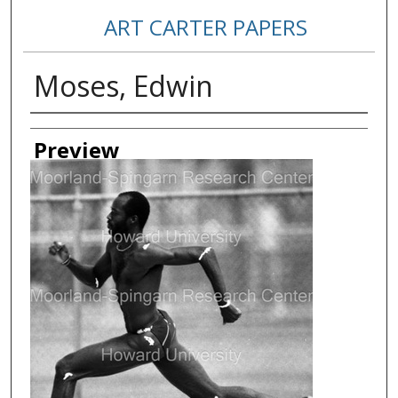
ART CARTER PAPERS
Moses, Edwin
Creator
Preview