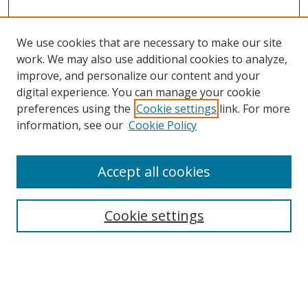
We use cookies that are necessary to make our site
work. We may also use additional cookies to analyze,
improve, and personalize our content and your
Browse
digital experience. You can manage your cookie
preferences using the
Cookie settings
link. For more
Collections
information, see our
Cookie Policy
Disciplines
Authors
Accept all cookies
Search
Enter search terms:
Cookie settings
Select context to search: