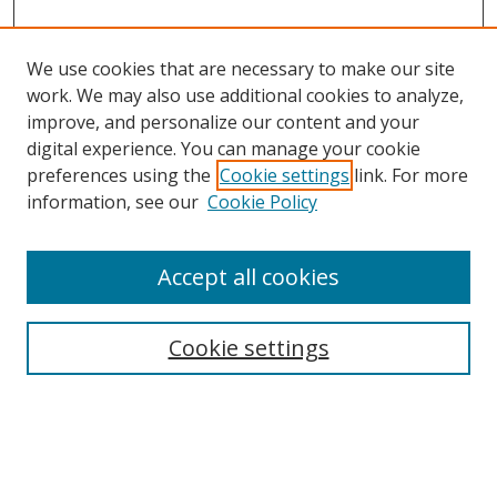
We use cookies that are necessary to make our site
work. We may also use additional cookies to analyze,
improve, and personalize our content and your
Browse
digital experience. You can manage your cookie
preferences using the
Cookie settings
link. For more
Collections
information, see our
Cookie Policy
Disciplines
Authors
Accept all cookies
Search
Enter search terms:
Cookie settings
Select context to search: