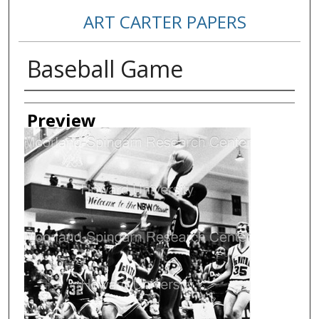
ART CARTER PAPERS
Baseball Game
Creator
Preview