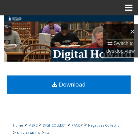
Menu
Home
Search
×
Browse Collections
Switch to
desktop
view
My Account
About
Digital Commons Network™
Download
>
>
>
>
Home
MSRC
DIGI_COLLECT
PANDP
Negatives Collection
>
>
NEG_ACARTER
84