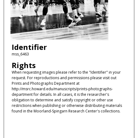
Identifier
mss_6463
Rights
When requesting images please refer to the "Identifier" in your
request. For reproductions and permissions please visit out
Prints and Photographs Department at
http://msrc.howard.edu/manuscripts/prints-photographs-
department for details. In all cases, it is the researcher's
obligation to determine and satisfy copyright or other use
restrictions when publishing or otherwise distributing materials
found in the Moorland-Spingarn Research Center's collections.