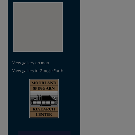
View gallery on map
View gallery in Google Earth