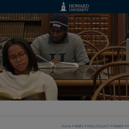
>
>
>
>
Home
MSRC
DIGI_COLLECT
PANDP
N