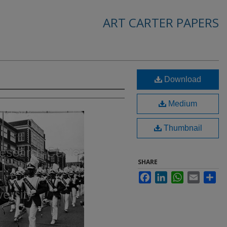
ART CARTER PAPERS
Download
Medium
Thumbnail
SHARE
Facebook
LinkedIn
WhatsApp
Email
Sha