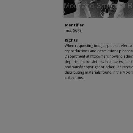
Identifier
mss_5678
Rights
When requesting images please refer to th
reproductions and permissions please vi
Department at http://msrc.howard.edu/
department for details. In all cases, it i
and satisfy copyright or other use restr
distributing materials found in the Moo
collections.