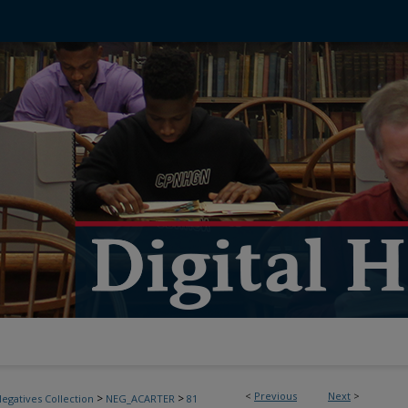
<
Previous
Next
>
>
>
egatives Collection
NEG_ACARTER
81