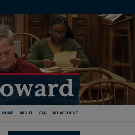
HOME
ABOUT
FAQ
MY ACCOUNT