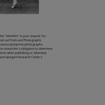
e "Identifier" in your request. For
sit out Prints and Photographs
manuscripts/prints-photographs-
s the researcher's obligation to determine
ictions when publishing or otherwise
rland-Spingarn Research Center's