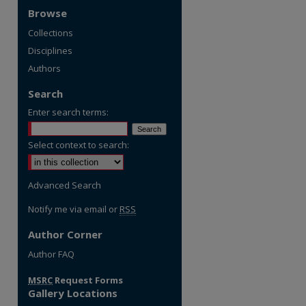
Browse
Collections
Disciplines
Authors
Search
Enter search terms:
Select context to search:
Advanced Search
Notify me via email or
RSS
Author Corner
re
Author FAQ
MSRC
Request Forms
Gallery Locations