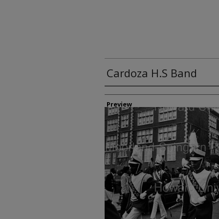
Cardoza H.S Band
Creator
Preview