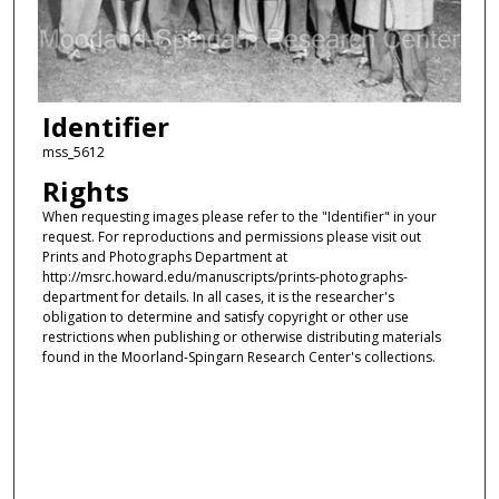
Identifier
mss_5612
Rights
When requesting images please refer to the "Identifier" in your
request. For reproductions and permissions please visit out
Prints and Photographs Department at
http://msrc.howard.edu/manuscripts/prints-photographs-
department for details. In all cases, it is the researcher's
obligation to determine and satisfy copyright or other use
restrictions when publishing or otherwise distributing materials
found in the Moorland-Spingarn Research Center's collections.