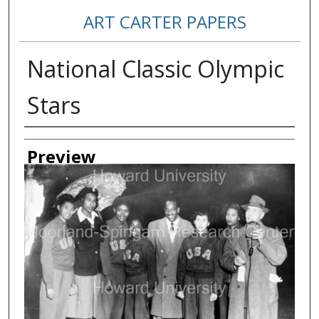
ART CARTER PAPERS
National Classic Olympic
Stars
Creator
Preview