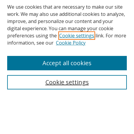
We use cookies that are necessary to make our site
work. We may also use additional cookies to analyze,
improve, and personalize our content and your
Browse
digital experience. You can manage your cookie
preferences using the
Cookie settings
link. For more
Collections
information, see our
Cookie Policy
Disciplines
Authors
Accept all cookies
Search
Enter search terms:
Cookie settings
Select context to search:
Advanced Search
Notify me via email or
RSS