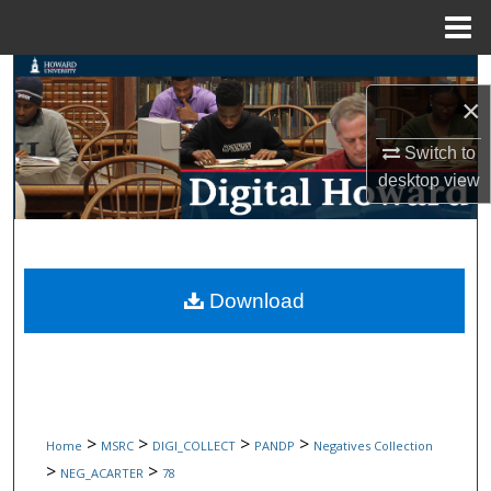
Menu
Home
Search
×
Browse Collections
Switch to
desktop
view
My Account
About
Digital Commons Network™
Download
>
>
>
>
Home
MSRC
DIGI_COLLECT
PANDP
Negatives Collection
>
>
NEG_ACARTER
78