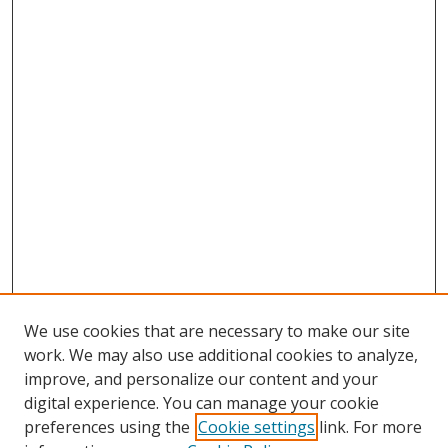
We use cookies that are necessary to make our site
work. We may also use additional cookies to analyze,
improve, and personalize our content and your
Browse
digital experience. You can manage your cookie
preferences using the
Cookie settings
link. For more
Collections