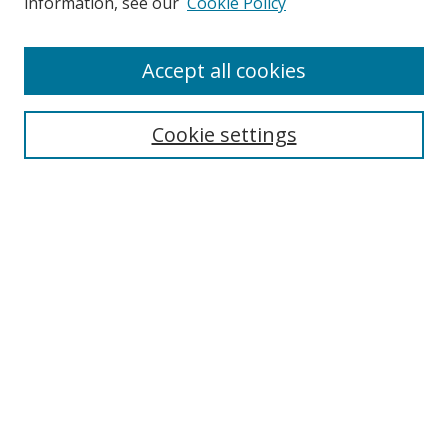
information, see our
Cookie Policy
Disciplines
Authors
Accept all cookies
Search
Enter search terms:
Cookie settings
Select context to search:
Advanced Search
Notify me via email or
RSS
Author Corner
Author FAQ
MSRC
Request Forms
Gallery Locations