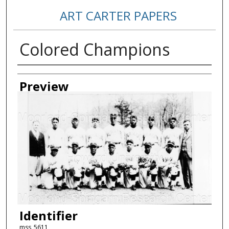
ART CARTER PAPERS
Colored Champions
Creator
Preview
Identifier
mss_5611