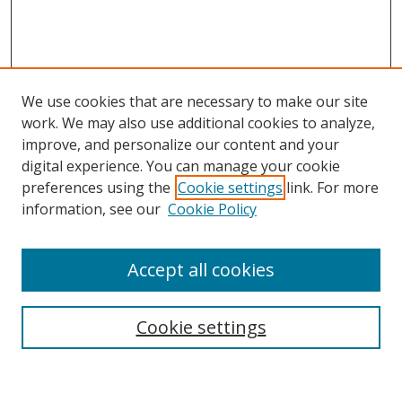
We use cookies that are necessary to make our site
work. We may also use additional cookies to analyze,
improve, and personalize our content and your
Browse
digital experience. You can manage your cookie
preferences using the
Cookie settings
link. For more
Collections
information, see our
Cookie Policy
Disciplines
Authors
Accept all cookies
Search
Enter search terms:
Cookie settings
Select context to search: