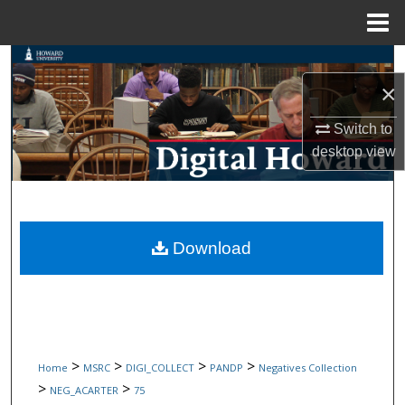
Menu
Home
Search
×
Browse Collections
Switch to
desktop
view
My Account
About
Digital Commons Network™
Download
>
>
>
>
Home
MSRC
DIGI_COLLECT
PANDP
Negatives Collection
>
>
NEG_ACARTER
75