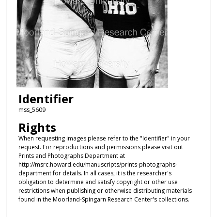
Identifier
mss_5609
Rights
When requesting images please refer to the "Identifier" in your
request. For reproductions and permissions please visit out
Prints and Photographs Department at
http://msrc.howard.edu/manuscripts/prints-photographs-
department for details. In all cases, it is the researcher's
obligation to determine and satisfy copyright or other use
restrictions when publishing or otherwise distributing materials
found in the Moorland-Spingarn Research Center's collections.