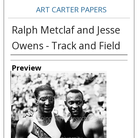
ART CARTER PAPERS
Ralph Metclaf and Jesse
Owens - Track and Field
Creator
Preview