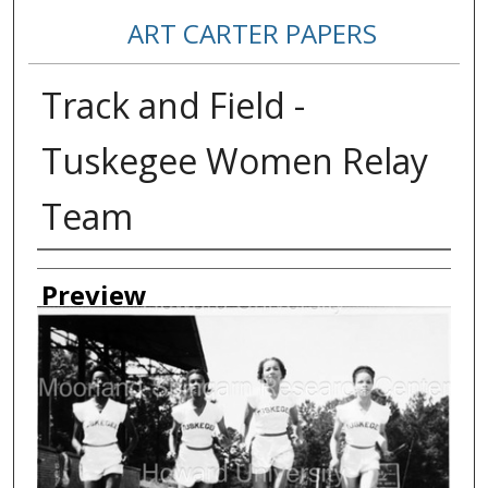
ART CARTER PAPERS
Track and Field -
Tuskegee Women Relay
Team
Creator
Preview