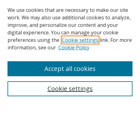
We use cookies that are necessary to make our site
work. We may also use additional cookies to analyze,
improve, and personalize our content and your
Browse
digital experience. You can manage your cookie
preferences using the
Cookie settings
link. For more
Collections
information, see our
Cookie Policy
Disciplines
Authors
Accept all cookies
Search
Enter search terms:
Cookie settings
Select context to search:
Advanced Search