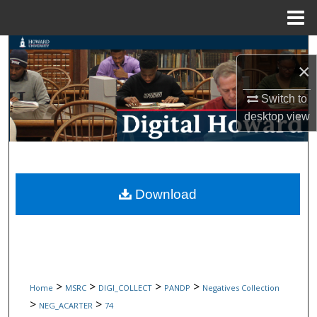
Menu
Home
Search
×
Browse Collections
Switch to
desktop
view
My Account
About
Digital Commons Network™
Download
>
>
>
>
Home
MSRC
DIGI_COLLECT
PANDP
Negatives Collection
>
>
NEG_ACARTER
74