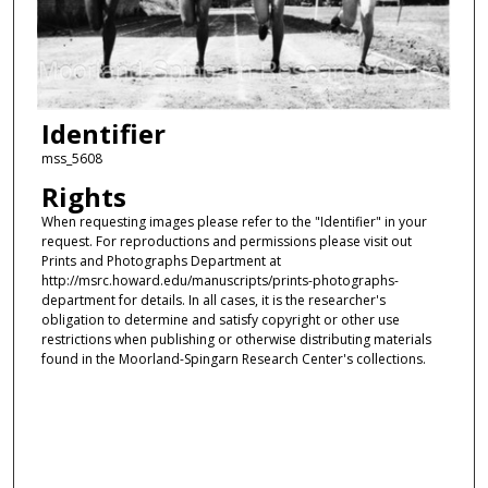
Identifier
mss_5608
Rights
When requesting images please refer to the "Identifier" in your
request. For reproductions and permissions please visit out
Prints and Photographs Department at
http://msrc.howard.edu/manuscripts/prints-photographs-
department for details. In all cases, it is the researcher's
obligation to determine and satisfy copyright or other use
restrictions when publishing or otherwise distributing materials
found in the Moorland-Spingarn Research Center's collections.