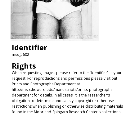
Identifier
mss_5602
Rights
When requesting images please refer to the "Identifier" in your
request. For reproductions and permissions please visit out
Prints and Photographs Department at
http://msrc.howard.edu/manuscripts/prints-photographs-
department for details. In all cases, it is the researcher's
obligation to determine and satisfy copyright or other use
restrictions when publishing or otherwise distributing materials
found in the Moorland-Spingarn Research Center's collections.