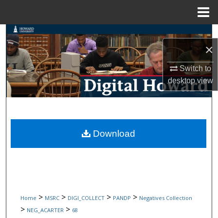
Menu
Home
Search
×
Browse Collections
Switch to
desktop
view
My Account
About
Digital Commons Network™
Download
>
>
>
>
Home
MSRC
DIGI_COLLECT
PANDP
Negatives Collection
>
>
NEG_ACARTER
68