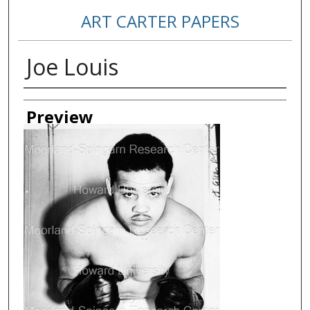
ART CARTER PAPERS
Joe Louis
Creator
Preview