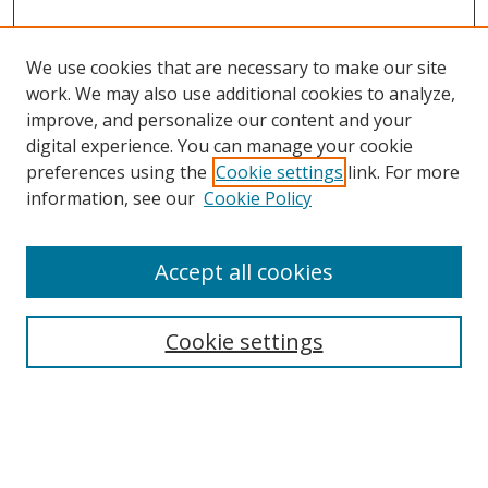
We use cookies that are necessary to make our site
work. We may also use additional cookies to analyze,
improve, and personalize our content and your
Browse
digital experience. You can manage your cookie
preferences using the
Cookie settings
link. For more
Collections
information, see our
Cookie Policy
Disciplines
Authors
Accept all cookies
Search
Enter search terms:
Cookie settings
Select context to search: