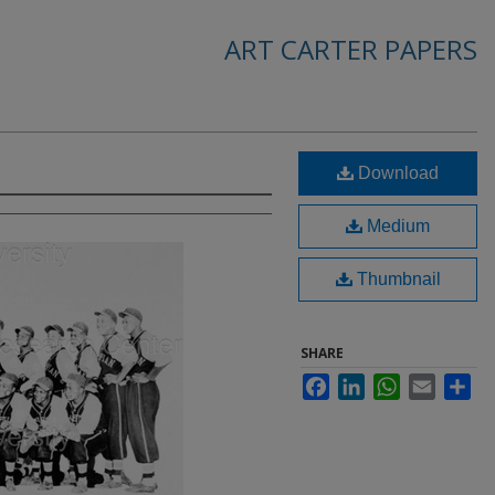
ART CARTER PAPERS
Download
Medium
Thumbnail
SHARE
Facebook
LinkedIn
WhatsApp
Email
Sha