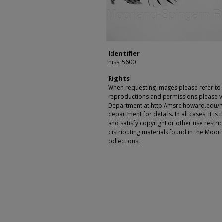
Identifier
mss_5600
Rights
When requesting images please refer to th
reproductions and permissions please vi
Department at http://msrc.howard.edu/
department for details. In all cases, it i
and satisfy copyright or other use restr
distributing materials found in the Moo
collections.