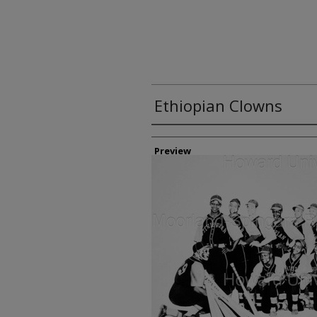
Ethiopian Clowns
Creator
Preview