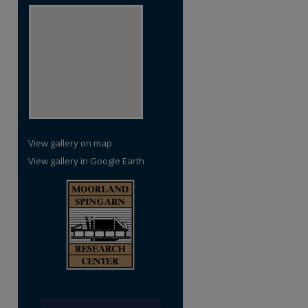
View gallery on map
View gallery in Google Earth