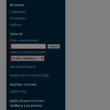
Browse
Collections
Disciplines
Authors
Search
Enter search terms:
Select context to search:
Advanced Search
Notify me via email or
RSS
Author Corner
re
Author FAQ
MSRC
Request Forms
Gallery Locations