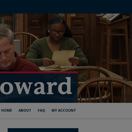
HOME
ABOUT
FAQ
MY ACCOUNT