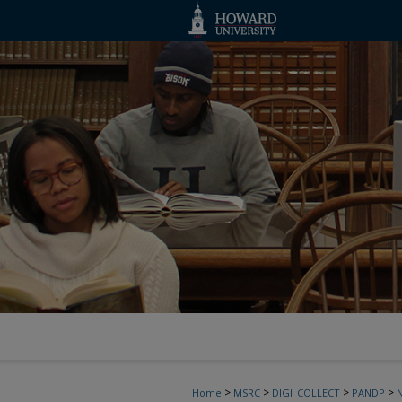
>
>
>
>
Home
MSRC
DIGI_COLLECT
PANDP
N