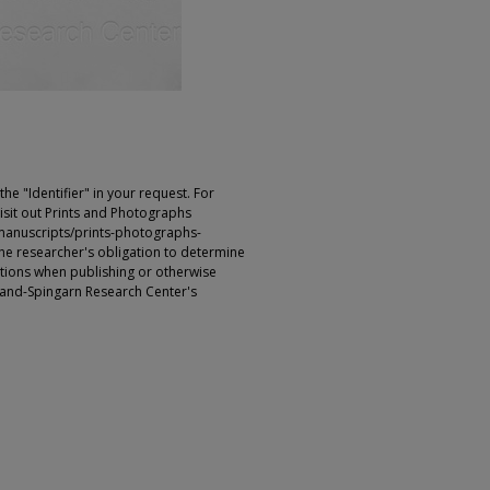
e "Identifier" in your request. For
sit out Prints and Photographs
manuscripts/prints-photographs-
s the researcher's obligation to determine
ictions when publishing or otherwise
rland-Spingarn Research Center's