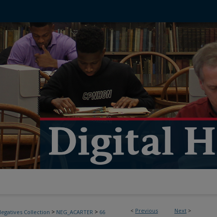
<
Previous
Next
>
>
>
egatives Collection
NEG_ACARTER
66