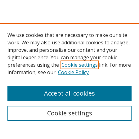
We use cookies that are necessary to make our site
work. We may also use additional cookies to analyze,
improve, and personalize our content and your
Browse
digital experience. You can manage your cookie
preferences using the
Cookie settings
link. For more
Collections
information, see our
Cookie Policy
Disciplines
Authors
Accept all cookies
Search
Enter search terms:
Cookie settings
Select context to search: