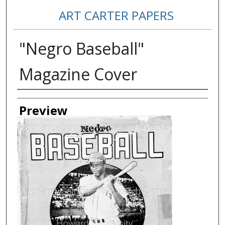
ART CARTER PAPERS
"Negro Baseball"
Magazine Cover
Creator
Preview