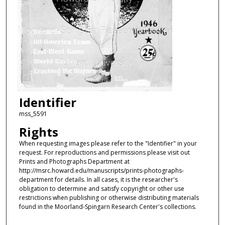
Identifier
mss_5591
Rights
When requesting images please refer to the "Identifier" in your
request. For reproductions and permissions please visit out
Prints and Photographs Department at
http://msrc.howard.edu/manuscripts/prints-photographs-
department for details. In all cases, it is the researcher's
obligation to determine and satisfy copyright or other use
restrictions when publishing or otherwise distributing materials
found in the Moorland-Spingarn Research Center's collections.