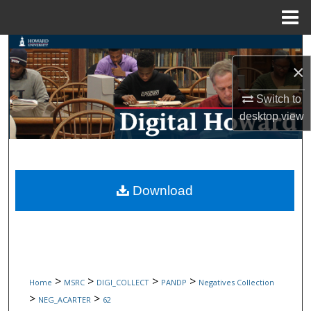
Menu
Home
Search
×
Browse Collections
Switch to
desktop
view
My Account
About
Digital Commons Network™
Download
>
>
>
>
Home
MSRC
DIGI_COLLECT
PANDP
Negatives Collection
>
>
NEG_ACARTER
62