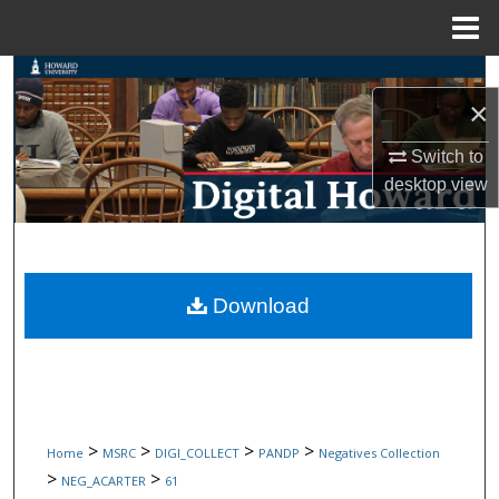
Menu
Home
Search
×
Browse Collections
Switch to
desktop
view
My Account
About
Digital Commons Network™
Download
>
>
>
>
Home
MSRC
DIGI_COLLECT
PANDP
Negatives Collection
>
>
NEG_ACARTER
61