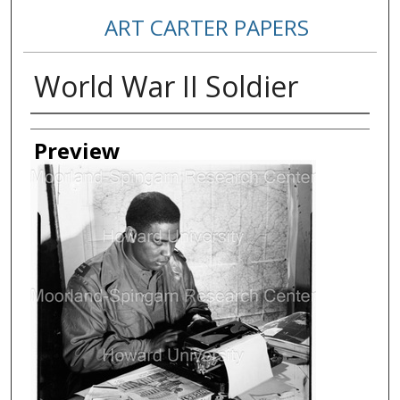
ART CARTER PAPERS
World War II Soldier
Creator
Preview