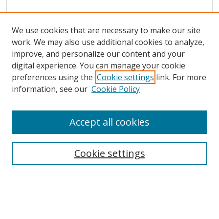
We use cookies that are necessary to make our site
work. We may also use additional cookies to analyze,
improve, and personalize our content and your
Browse
digital experience. You can manage your cookie
preferences using the
Cookie settings
link. For more
Collections
information, see our
Cookie Policy
Disciplines
Authors
Accept all cookies
Search
Enter search terms:
Cookie settings
Select context to search: