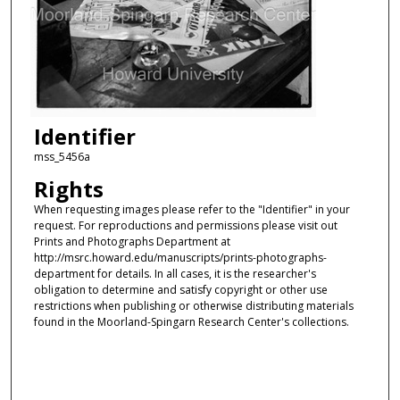
Identifier
mss_5456a
Rights
When requesting images please refer to the "Identifier" in your
request. For reproductions and permissions please visit out
Prints and Photographs Department at
http://msrc.howard.edu/manuscripts/prints-photographs-
department for details. In all cases, it is the researcher's
obligation to determine and satisfy copyright or other use
restrictions when publishing or otherwise distributing materials
found in the Moorland-Spingarn Research Center's collections.