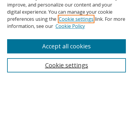
improve, and personalize our content and your
Browse
digital experience. You can manage your cookie
preferences using the
Cookie settings
link. For more
Collections
information, see our
Cookie Policy
Disciplines
Authors
Accept all cookies
Search
Enter search terms:
Cookie settings
Select context to search:
Advanced Search
Notify me via email or
RSS
Author Corner