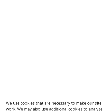
We use cookies that are necessary to make our site
work. We may also use additional cookies to analyze,