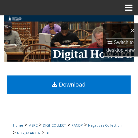
Menu
Home
Search
×
Browse Collections
Switch to
desktop
view
My Account
About
Digital Commons Network™
Download
>
>
>
>
Home
MSRC
DIGI_COLLECT
PANDP
Negatives Collection
>
>
NEG_ACARTER
58