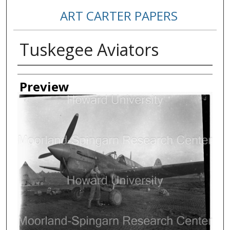
ART CARTER PAPERS
Tuskegee Aviators
Creator
Preview