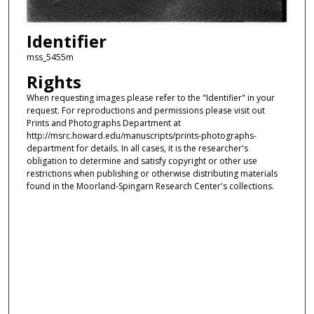
Identifier
mss_5455m
Rights
When requesting images please refer to the "Identifier" in your
request. For reproductions and permissions please visit out
Prints and Photographs Department at
http://msrc.howard.edu/manuscripts/prints-photographs-
department for details. In all cases, it is the researcher's
obligation to determine and satisfy copyright or other use
restrictions when publishing or otherwise distributing materials
found in the Moorland-Spingarn Research Center's collections.