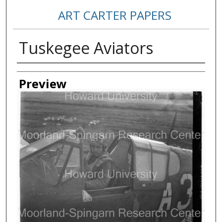
ART CARTER PAPERS
Tuskegee Aviators
Creator
Preview