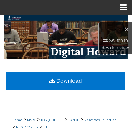
Menu
Home
Search
×
Browse Collections
Switch to
desktop
view
My Account
About
Digital Commons Network™
Download
>
>
>
>
Home
MSRC
DIGI_COLLECT
PANDP
Negatives Collection
>
>
NEG_ACARTER
51