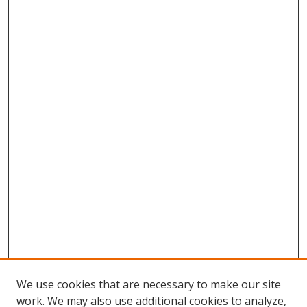
We use cookies that are necessary to make our site
work. We may also use additional cookies to analyze,