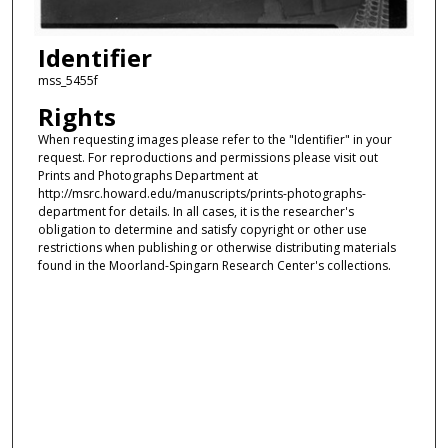
Identifier
mss_5455f
Rights
When requesting images please refer to the "Identifier" in your
request. For reproductions and permissions please visit out
Prints and Photographs Department at
http://msrc.howard.edu/manuscripts/prints-photographs-
department for details. In all cases, it is the researcher's
obligation to determine and satisfy copyright or other use
restrictions when publishing or otherwise distributing materials
found in the Moorland-Spingarn Research Center's collections.