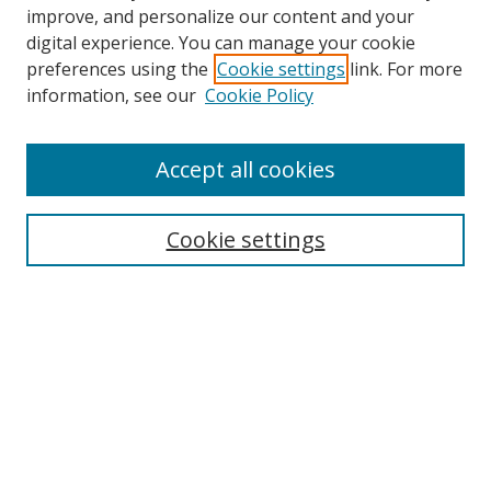
improve, and personalize our content and your
Browse
digital experience. You can manage your cookie
preferences using the
Cookie settings
link. For more
Collections
information, see our
Cookie Policy
Disciplines
Authors
Accept all cookies
Search
Enter search terms:
Cookie settings
Select context to search:
Advanced Search
Notify me via email or
RSS
Author Corner