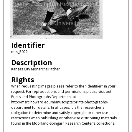
Identifier
mss_5022
Description
Kansas City Monarchs Pitcher
Rights
When requesting images please refer to the "Identifier" in your
request. For reproductions and permissions please visit out
Prints and Photographs Department at
http://msrc.howard.edu/manuscripts/prints-photographs-
department for details. In all cases, it is the researcher's
obligation to determine and satisfy copyright or other use
restrictions when publishing or otherwise distributing materials
found in the Moorland-Spingarn Research Center's collections.