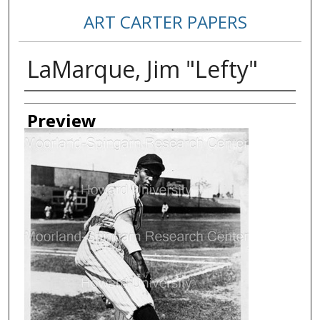
ART CARTER PAPERS
LaMarque, Jim "Lefty"
Creator
Preview