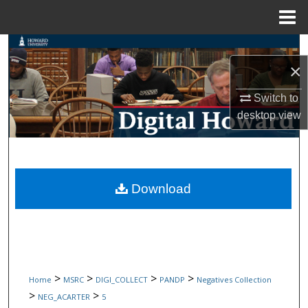
Menu
Home
Search
×
Browse Collections
Switch to
desktop
view
My Account
About
Digital Commons Network™
Download
>
>
>
>
Home
MSRC
DIGI_COLLECT
PANDP
Negatives Collection
>
>
NEG_ACARTER
5