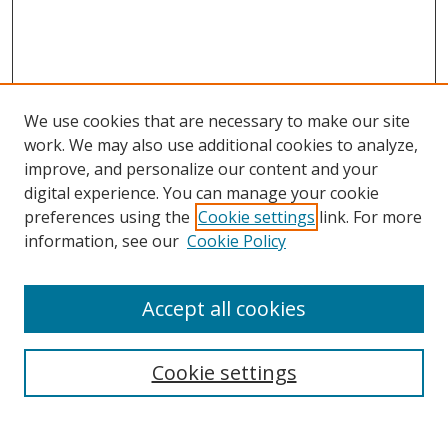
We use cookies that are necessary to make our site
work. We may also use additional cookies to analyze,
improve, and personalize our content and your
Browse
digital experience. You can manage your cookie
preferences using the
Cookie settings
link. For more
Collections
information, see our
Cookie Policy
Disciplines
Authors
Accept all cookies
Search
Enter search terms:
Cookie settings