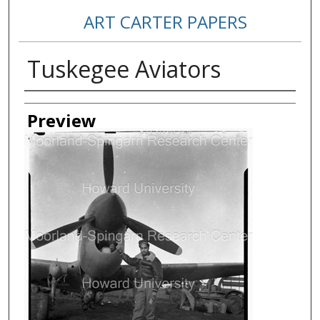
ART CARTER PAPERS
Tuskegee Aviators
Creator
Preview