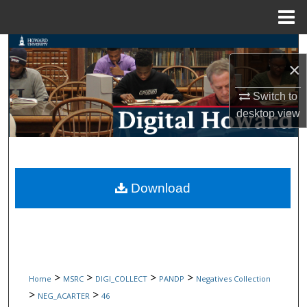
Menu
Home
Search
×
Browse Collections
Switch to
desktop
view
My Account
About
Digital Commons Network™
Download
>
>
>
>
Home
MSRC
DIGI_COLLECT
PANDP
Negatives Collection
>
>
NEG_ACARTER
46