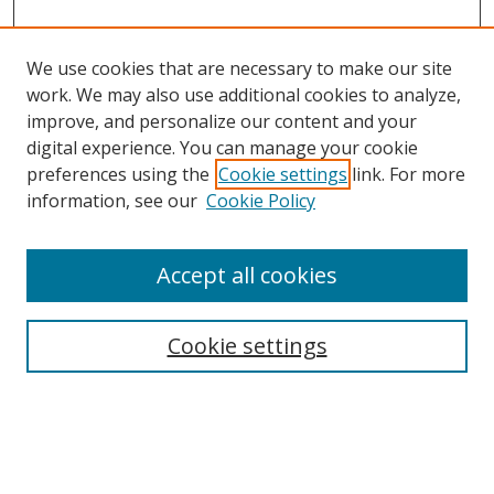
We use cookies that are necessary to make our site
work. We may also use additional cookies to analyze,
improve, and personalize our content and your
Browse
digital experience. You can manage your cookie
preferences using the
Cookie settings
link. For more
Collections
information, see our
Cookie Policy
Disciplines
Authors
Accept all cookies
Search
Enter search terms:
Cookie settings
Select context to search: