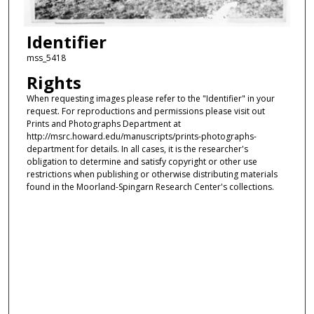
Identifier
mss_5418
Rights
When requesting images please refer to the "Identifier" in your
request. For reproductions and permissions please visit out
Prints and Photographs Department at
http://msrc.howard.edu/manuscripts/prints-photographs-
department for details. In all cases, it is the researcher's
obligation to determine and satisfy copyright or other use
restrictions when publishing or otherwise distributing materials
found in the Moorland-Spingarn Research Center's collections.