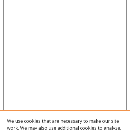
We use cookies that are necessary to make our site
work. We may also use additional cookies to analyze,