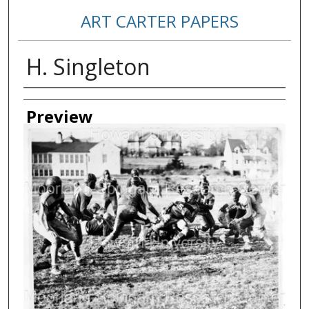
ART CARTER PAPERS
H. Singleton
Creator
Preview