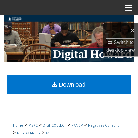
Menu
Home
Search
×
Browse Collections
Switch to
desktop
view
My Account
About
Digital Commons Network™
Download
>
>
>
>
Home
MSRC
DIGI_COLLECT
PANDP
Negatives Collection
>
>
NEG_ACARTER
43