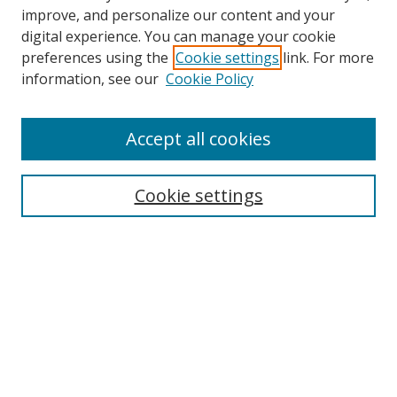
improve, and personalize our content and your
Browse
digital experience. You can manage your cookie
preferences using the
Cookie settings
link. For more
Collections
information, see our
Cookie Policy
Disciplines
Authors
Accept all cookies
Search
Enter search terms:
Cookie settings
Select context to search:
Advanced Search
Notify me via email or
RSS
Author Corner