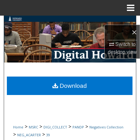
Menu
Home
Search
×
Browse Collections
Switch to
desktop
view
My Account
About
Digital Commons Network™
Download
>
>
>
>
Home
MSRC
DIGI_COLLECT
PANDP
Negatives Collection
>
>
NEG_ACARTER
39