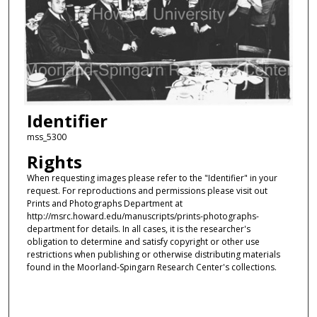
Identifier
mss_5300
Rights
When requesting images please refer to the "Identifier" in your
request. For reproductions and permissions please visit out
Prints and Photographs Department at
http://msrc.howard.edu/manuscripts/prints-photographs-
department for details. In all cases, it is the researcher's
obligation to determine and satisfy copyright or other use
restrictions when publishing or otherwise distributing materials
found in the Moorland-Spingarn Research Center's collections.