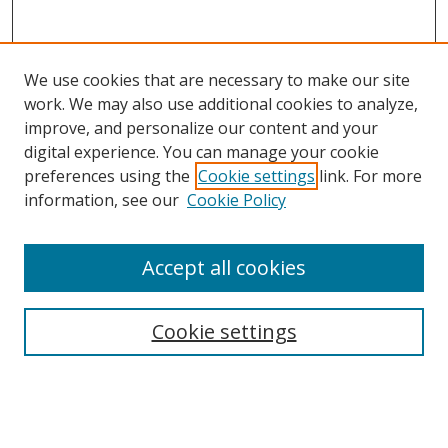
We use cookies that are necessary to make our site
work. We may also use additional cookies to analyze,
improve, and personalize our content and your
Browse
digital experience. You can manage your cookie
preferences using the
Cookie settings
link. For more
Collections
information, see our
Cookie Policy
Disciplines
Authors
Accept all cookies
Search
Enter search terms:
Cookie settings
Select context to search: