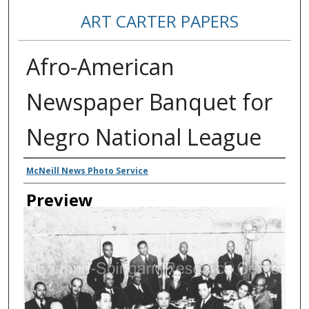
ART CARTER PAPERS
Afro-American
Newspaper Banquet for
Negro National League
Creator
McNeill News Photo Service
Preview