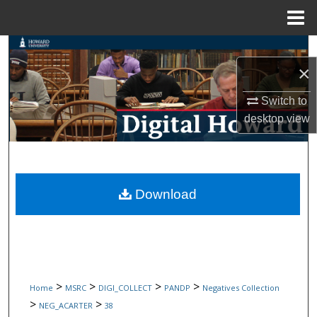
Menu
Home
Search
×
Browse Collections
Switch to
desktop
view
My Account
About
Digital Commons Network™
Download
>
>
>
>
Home
MSRC
DIGI_COLLECT
PANDP
Negatives Collection
>
>
NEG_ACARTER
38