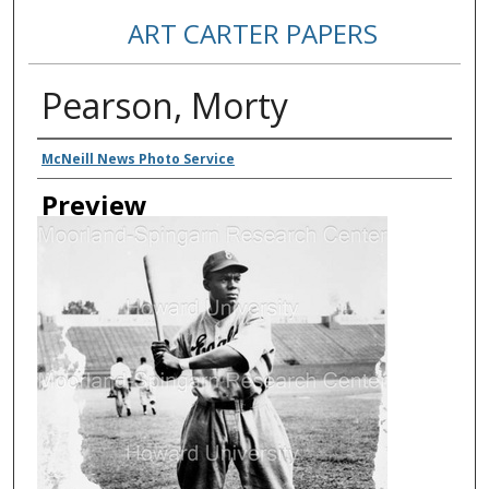
ART CARTER PAPERS
Pearson, Morty
Creator
McNeill News Photo Service
Preview