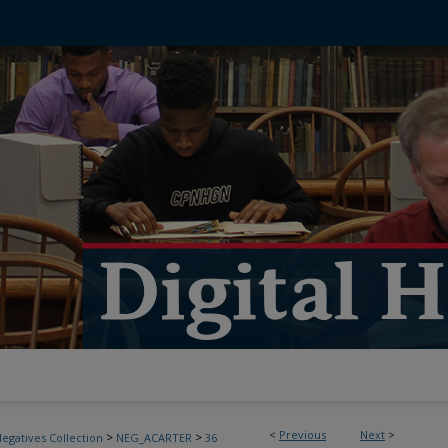
<
Previous
Next
>
>
>
egatives Collection
NEG_ACARTER
36