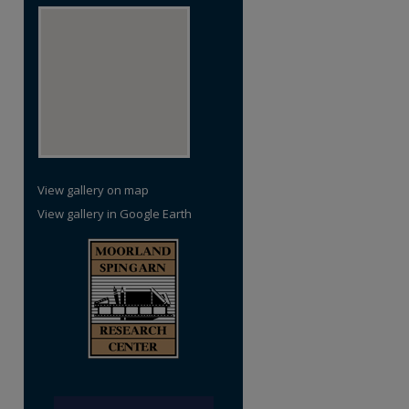
View gallery on map
View gallery in Google Earth