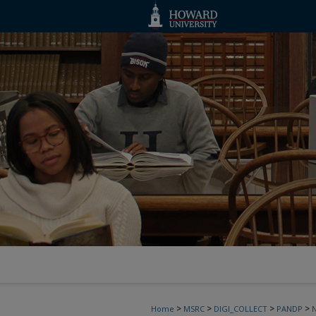
>
>
>
>
Home
MSRC
DIGI_COLLECT
PANDP
N