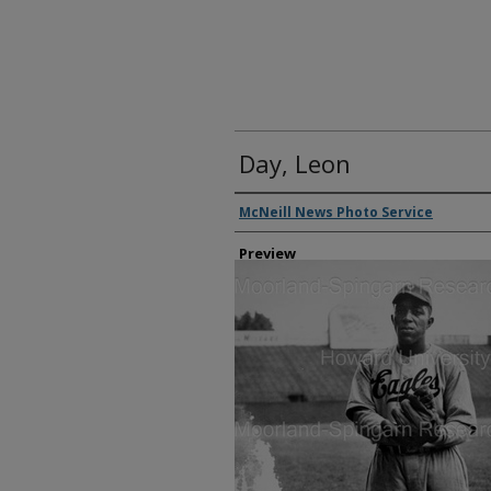
Day, Leon
Creator
McNeill News Photo Service
Preview