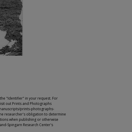
e "Identifier" in your request. For
sit out Prints and Photographs
manuscripts/prints-photographs-
s the researcher's obligation to determine
ictions when publishing or otherwise
rland-Spingarn Research Center's