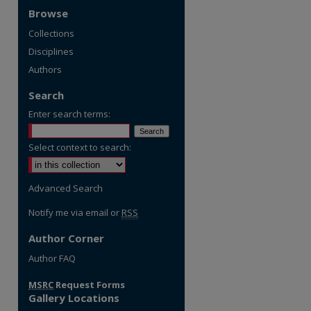
Browse
Collections
Disciplines
Authors
Search
Enter search terms:
Select context to search:
Advanced Search
Notify me via email or
RSS
Author Corner
re
Author FAQ
MSRC
Request Forms
Gallery Locations