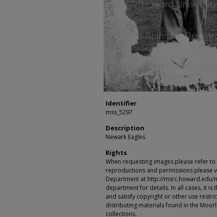
Identifier
mss_5297
Description
Newark Eagles
Rights
When requesting images please refer to th
reproductions and permissions please vi
Department at http://msrc.howard.edu/
department for details. In all cases, it i
and satisfy copyright or other use restr
distributing materials found in the Moo
collections.