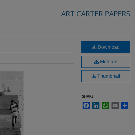
ART CARTER PAPERS
Download
Medium
Thumbnail
SHARE
Facebook
LinkedIn
WhatsApp
Email
Sha