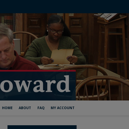
HOME
ABOUT
FAQ
MY ACCOUNT