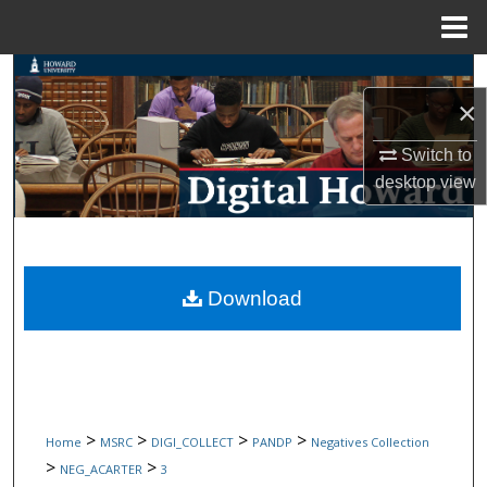
Menu
Home
Search
×
Browse Collections
Switch to
desktop
view
My Account
About
Digital Commons Network™
Download
>
>
>
>
Home
MSRC
DIGI_COLLECT
PANDP
Negatives Collection
>
>
NEG_ACARTER
3