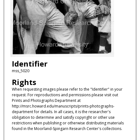
Identifier
mss_5020
Rights
When requesting images please refer to the "Identifier" in your
request. For reproductions and permissions please visit out
Prints and Photographs Department at
http://msrc.howard.edu/manuscripts/prints-photographs-
department for details. In all cases, it is the researcher's
obligation to determine and satisfy copyright or other use
restrictions when publishing or otherwise distributing materials
found in the Moorland-Spingarn Research Center's collections.