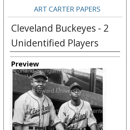
ART CARTER PAPERS
Cleveland Buckeyes - 2
Unidentified Players
Creator
Preview