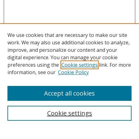
We use cookies that are necessary to make our site
work. We may also use additional cookies to analyze,
improve, and personalize our content and your
Browse
digital experience. You can manage your cookie
preferences using the
Cookie settings
link. For more
Collections
information, see our
Cookie Policy
Disciplines
Authors
Accept all cookies
Search
Enter search terms:
Cookie settings
Select context to search: