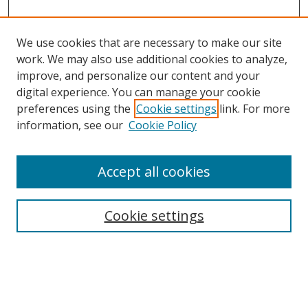
We use cookies that are necessary to make our site
work. We may also use additional cookies to analyze,
improve, and personalize our content and your
Browse
digital experience. You can manage your cookie
preferences using the
Cookie settings
link. For more
Collections
information, see our
Cookie Policy
Disciplines
Authors
Accept all cookies
Search
Enter search terms:
Cookie settings
Select context to search: