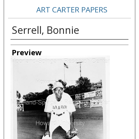
ART CARTER PAPERS
Serrell, Bonnie
Creator
Preview