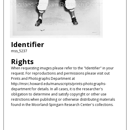
Identifier
mss_5237
Rights
When requesting images please refer to the "Identifier" in your
request. For reproductions and permissions please visit out
Prints and Photographs Department at
http://msrc.howard.edu/manuscripts/prints-photographs-
department for details. In all cases, it is the researcher's
obligation to determine and satisfy copyright or other use
restrictions when publishing or otherwise distributing materials
found in the Moorland-Spingarn Research Center's collections.