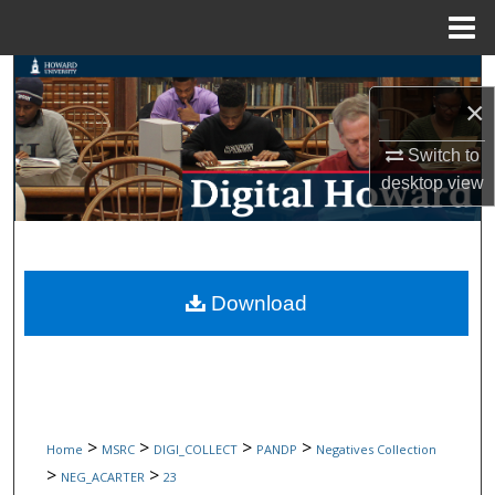
Menu
Home
Search
×
Browse Collections
Switch to
desktop
view
My Account
About
Digital Commons Network™
Download
>
>
>
>
Home
MSRC
DIGI_COLLECT
PANDP
Negatives Collection
>
>
NEG_ACARTER
23