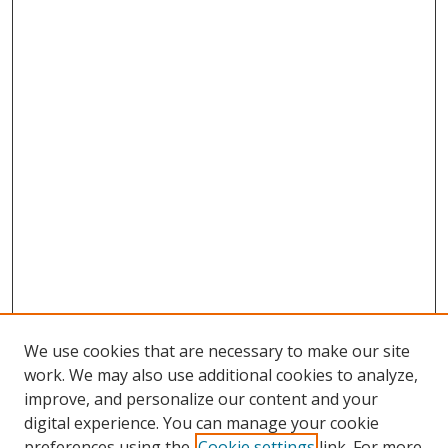
We use cookies that are necessary to make our site
work. We may also use additional cookies to analyze,
improve, and personalize our content and your
Browse
digital experience. You can manage your cookie
preferences using the
Cookie settings
link. For more