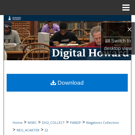
Menu
Home
Search
×
Browse Collections
Switch to
desktop
view
My Account
About
Digital Commons Network™
Download
>
>
>
>
Home
MSRC
DIGI_COLLECT
PANDP
Negatives Collection
>
>
NEG_ACARTER
22