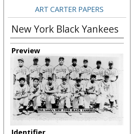
ART CARTER PAPERS
New York Black Yankees
Creator
Preview
Identifier