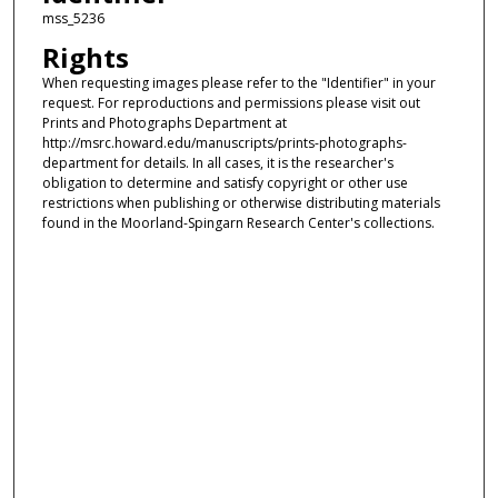
mss_5236
Rights
When requesting images please refer to the "Identifier" in your
request. For reproductions and permissions please visit out
Prints and Photographs Department at
http://msrc.howard.edu/manuscripts/prints-photographs-
department for details. In all cases, it is the researcher's
obligation to determine and satisfy copyright or other use
restrictions when publishing or otherwise distributing materials
found in the Moorland-Spingarn Research Center's collections.