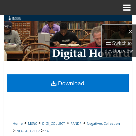
Menu
Home
Search
×
Browse Collections
Switch to
desktop
view
My Account
About
Digital Commons Network™
Download
>
>
>
>
Home
MSRC
DIGI_COLLECT
PANDP
Negatives Collection
>
>
NEG_ACARTER
14