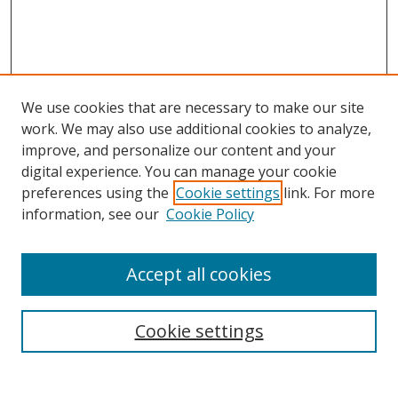
We use cookies that are necessary to make our site
work. We may also use additional cookies to analyze,
improve, and personalize our content and your
Browse
digital experience. You can manage your cookie
preferences using the
Cookie settings
link. For more
Collections
information, see our
Cookie Policy
Disciplines
Authors
Accept all cookies
Search
Enter search terms:
Cookie settings