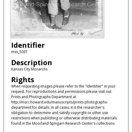
Identifier
mss_5031
Description
Kansas City Monarchs
Rights
When requesting images please refer to the "Identifier" in your
request. For reproductions and permissions please visit out
Prints and Photographs Department at
http://msrc.howard.edu/manuscripts/prints-photographs-
department for details. In all cases, it is the researcher's
obligation to determine and satisfy copyright or other use
restrictions when publishing or otherwise distributing materials
found in the Moorland-Spingarn Research Center's collections.