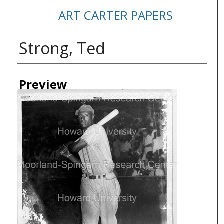
ART CARTER PAPERS
Strong, Ted
Creator
Preview