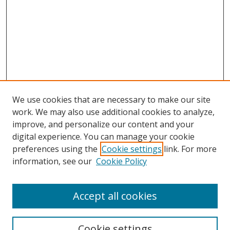
We use cookies that are necessary to make our site
work. We may also use additional cookies to analyze,
improve, and personalize our content and your
Browse
digital experience. You can manage your cookie
preferences using the
Cookie settings
link. For more
Collections
information, see our
Cookie Policy
Disciplines
Authors
Accept all cookies
Search
Enter search terms:
Cookie settings