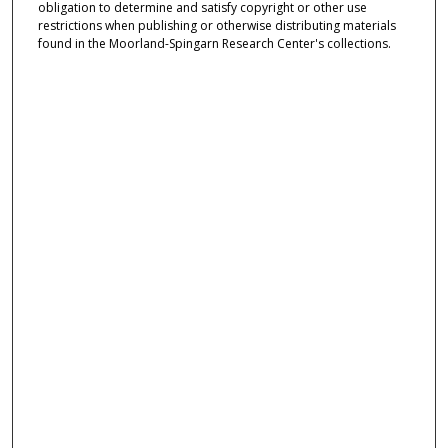
obligation to determine and satisfy copyright or other use
restrictions when publishing or otherwise distributing materials
found in the Moorland-Spingarn Research Center's collections.