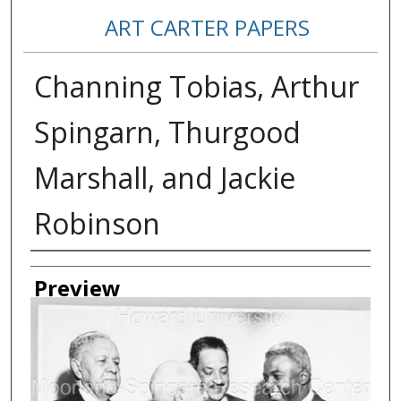
ART CARTER PAPERS
Channing Tobias, Arthur
Spingarn, Thurgood
Marshall, and Jackie
Robinson
Creator
Preview