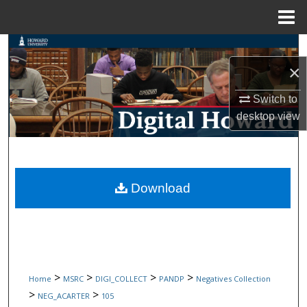
Menu
Home
Search
×
Browse Collections
Switch to
My Account
desktop
view
About
Digital Commons Network™
Download
>
>
>
>
Home
MSRC
DIGI_COLLECT
PANDP
Negatives Collection
>
>
NEG_ACARTER
105