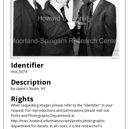
Identifier
mss_5074
Description
by Layne's Studio, NY
Rights
When requesting images please refer to the "Identifier" in your
request. For reproductions and permissions please visit out
Prints and Photographs Department at
http://msrc.howard.edu/manuscripts/prints-photographs-
department for details. In all cases, it is the researcher's