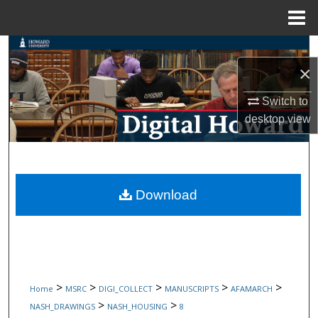
Menu
Home
Search
×
Browse Collections
Switch to
desktop
view
My Account
About
Digital Commons Network™
Download
>
>
>
>
>
Home
MSRC
DIGI_COLLECT
MANUSCRIPTS
AFAMARCH
>
>
NASH_DRAWINGS
NASH_HOUSING
8