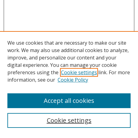
We use cookies that are necessary to make our site
work. We may also use additional cookies to analyze,
improve, and personalize our content and your
Browse
digital experience. You can manage your cookie
preferences using the
Cookie settings
link. For more
Collections
information, see our
Cookie Policy
Disciplines
Authors
Accept all cookies
Search
Enter search terms:
Cookie settings