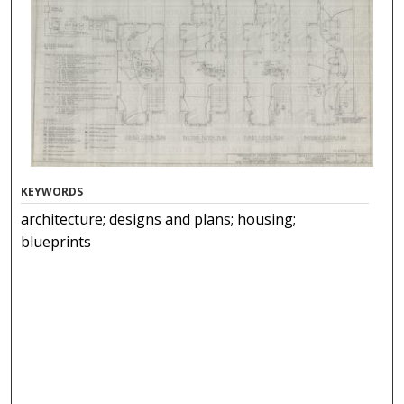
KEYWORDS
architecture; designs and plans; housing;
blueprints