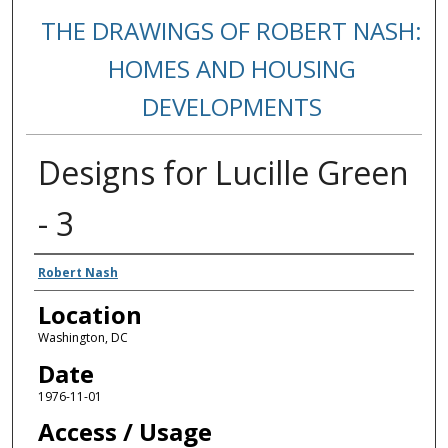
THE DRAWINGS OF ROBERT NASH:
HOMES AND HOUSING
DEVELOPMENTS
Designs for Lucille Green
- 3
Creators
Robert Nash
Location
Washington, DC
Date
1976-11-01
Access / Usage