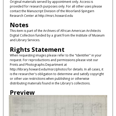
Original materials served by appointment only. Access is
provided for research purposes only. For all other uses please
contact the Manuscript Division of the Moorland-Spingarn
Research Center at http://msrc.howard.edu
Notes
This item is part of the Archives of African American Architects
Digital Collection funded by a grant from the Institute of Museum
and Library Services.
Rights Statement
When requesting images please refer to the "Identifier" in your
request. For reproductions and permissions please visit our
Prints and Photographs Department at
http://library.howard.edu/msrc/photos for details. In all cases, it
is the researcher's obligation to determine and satisfy copyright
or other use restrictions when publishing or otherwise
distributing materials found in the Library's collections.
Preview