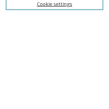
Cookie settings
Select context to search:
Advanced Search
Notify me via email or
RSS
Author Corner
Author FAQ
MSRC
Request Forms