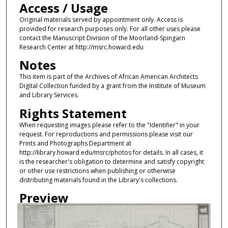
Access / Usage
Original materials served by appointment only. Access is
provided for research purposes only. For all other uses please
contact the Manuscript Division of the Moorland-Spingarn
Research Center at http://msrc.howard.edu
Notes
This item is part of the Archives of African American Architects
Digital Collection funded by a grant from the Institute of Museum
and Library Services.
Rights Statement
When requesting images please refer to the "Identifier" in your
request. For reproductions and permissions please visit our
Prints and Photographs Department at
http://library.howard.edu/msrc/photos for details. In all cases, it
is the researcher's obligation to determine and satisfy copyright
or other use restrictions when publishing or otherwise
distributing materials found in the Library's collections.
Preview