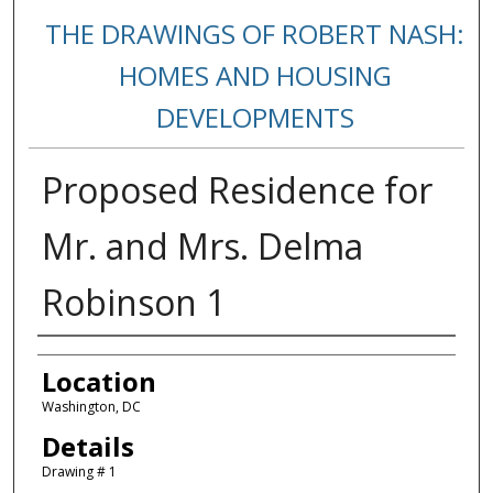
THE DRAWINGS OF ROBERT NASH:
HOMES AND HOUSING
DEVELOPMENTS
Proposed Residence for
Mr. and Mrs. Delma
Robinson 1
Creators
Location
Washington, DC
Details
Drawing # 1