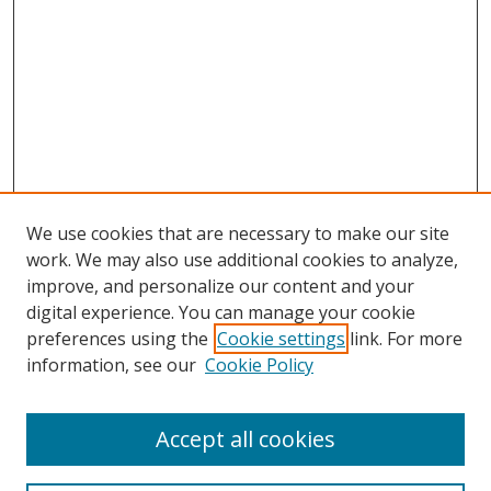
We use cookies that are necessary to make our site
work. We may also use additional cookies to analyze,
improve, and personalize our content and your
Browse
digital experience. You can manage your cookie
preferences using the
Cookie settings
link. For more
Collections
information, see our
Cookie Policy
Disciplines
Authors
Accept all cookies
Search
Enter search terms: