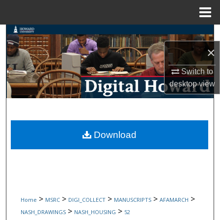
Menu
Home
Search
×
Browse Collections
Switch to
My Account
desktop
view
About
Digital Commons Network™
Download
>
>
>
>
>
Home
MSRC
DIGI_COLLECT
MANUSCRIPTS
AFAMARCH
>
>
NASH_DRAWINGS
NASH_HOUSING
52