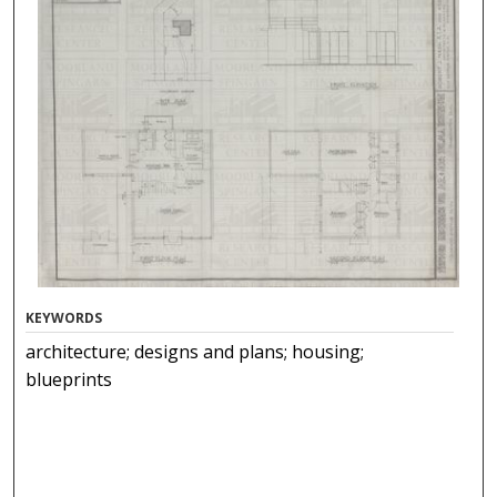
KEYWORDS
architecture; designs and plans; housing;
blueprints