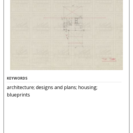
KEYWORDS
architecture; designs and plans; housing;
blueprints