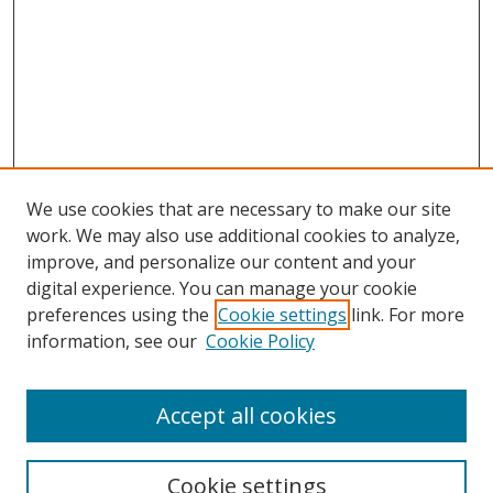
We use cookies that are necessary to make our site
work. We may also use additional cookies to analyze,
improve, and personalize our content and your
Browse
digital experience. You can manage your cookie
preferences using the
Cookie settings
link. For more
Collections
information, see our
Cookie Policy
Disciplines
Authors
Accept all cookies
Search
Enter search terms:
Cookie settings