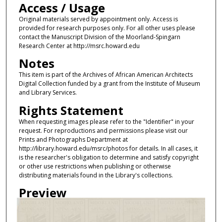
Access / Usage
Original materials served by appointment only. Access is
provided for research purposes only. For all other uses please
contact the Manuscript Division of the Moorland-Spingarn
Research Center at http://msrc.howard.edu
Notes
This item is part of the Archives of African American Architects
Digital Collection funded by a grant from the Institute of Museum
and Library Services.
Rights Statement
When requesting images please refer to the "Identifier" in your
request. For reproductions and permissions please visit our
Prints and Photographs Department at
http://library.howard.edu/msrc/photos for details. In all cases, it
is the researcher's obligation to determine and satisfy copyright
or other use restrictions when publishing or otherwise
distributing materials found in the Library's collections.
Preview