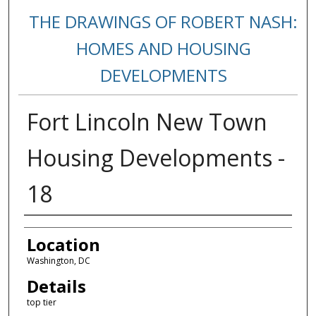
THE DRAWINGS OF ROBERT NASH:
HOMES AND HOUSING
DEVELOPMENTS
Fort Lincoln New Town
Housing Developments -
18
Creators
Location
Washington, DC
Details
top tier