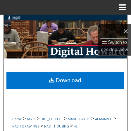
Menu
Home
Search
×
Browse Collections
Switch to
My Account
desktop
view
About
Digital Commons Network™
Download
>
>
>
>
>
Home
MSRC
DIGI_COLLECT
MANUSCRIPTS
AFAMARCH
>
>
NASH_DRAWINGS
NASH_HOUSING
42