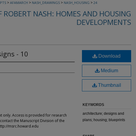
>
>
>
>
PTS
AFAMARCH
NASH_DRAWINGS
NASH_HOUSING
24
F ROBERT NASH: HOMES AND HOUSING
DEVELOPMENTS
igns - 10
Download
Medium
Thumbnail
KEYWORDS
architecture; designs and
t only. Access is provided for research
plans; housing; blueprints
contact the Manuscript Division of the
ttp://msrc.howard.edu