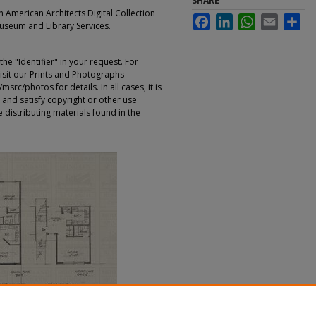
SHARE
an American Architects Digital Collection
Facebook
LinkedIn
WhatsApp
Email
Sha
Museum and Library Services.
e "Identifier" in your request. For
sit our Prints and Photographs
rc/photos for details. In all cases, it is
 and satisfy copyright or other use
 distributing materials found in the