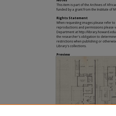
Notes
This item is part of the Archives of Afric
funded by a grant from the Institute of 
Rights Statement
When requesting images please refer to th
reproductions and permissions please vi
Department at http://library.howard.edu/ms
the researcher's obligation to determine
restrictions when publishing or otherwise
Library's collections.
Preview