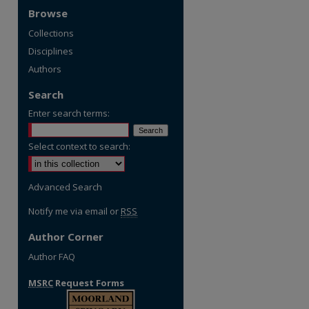
Browse
Collections
Disciplines
Authors
Search
Enter search terms:
Select context to search:
Advanced Search
Notify me via email or
RSS
Author Corner
Author FAQ
MSRC
Request Forms