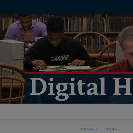
<
Previous
Next
>