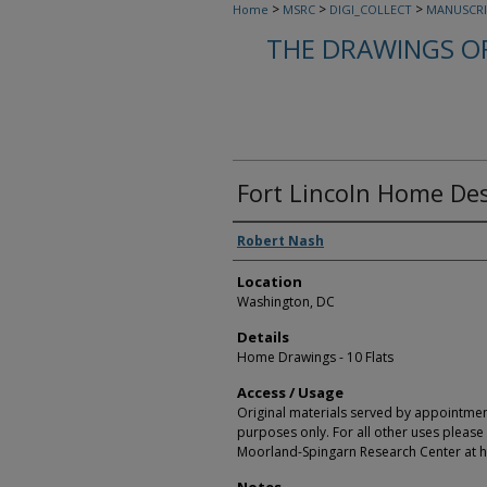
>
>
>
Home
MSRC
DIGI_COLLECT
MANUSCRI
THE DRAWINGS O
Fort Lincoln Home Des
Creators
Robert Nash
Location
Washington, DC
Details
Home Drawings - 10 Flats
Access / Usage
Original materials served by appointmen
purposes only. For all other uses please 
Moorland-Spingarn Research Center at h