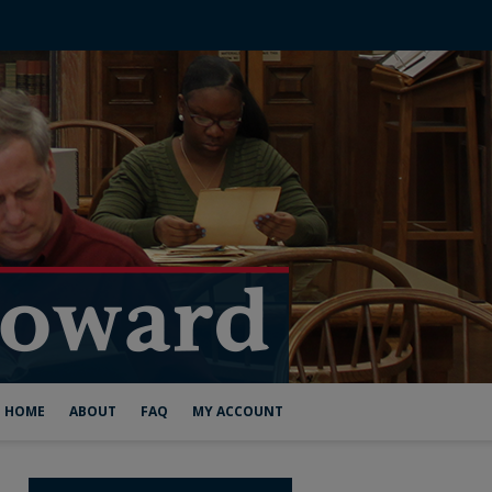
HOME
ABOUT
FAQ
MY ACCOUNT