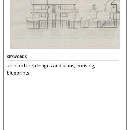
KEYWORDS
architecture; designs and plans; housing;
blueprints