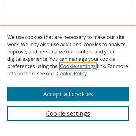
We use cookies that are necessary to make our site
work. We may also use additional cookies to analyze,
improve, and personalize our content and your
Browse
digital experience. You can manage your cookie
preferences using the
Cookie settings
link. For more
Collections
information, see our
Cookie Policy
Disciplines
Authors
Accept all cookies
Search
Enter search terms:
Cookie settings