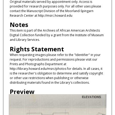
Original materials served by appointment only. Access is
provided for research purposes only. For all other uses please
contact the Manuscript Division of the Moorland-Spingarn
Research Center at http://msrc.howard.edu
Notes
This item is part of the Archives of African American Architects
Digital Collection funded by a grant from the Institute of Museum
and Library Services.
Rights Statement
When requesting images please refer to the "Identifier" in your
request. For reproductions and permissions please visit our
Prints and Photographs Department at
http://library.howard.edu/msrc/photos for details. In all cases, it
is the researcher's obligation to determine and satisfy copyright
or other use restrictions when publishing or otherwise
distributing materials found in the Library's collections.
Preview