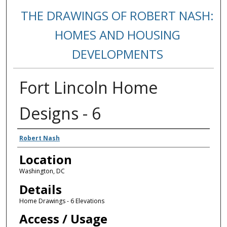
THE DRAWINGS OF ROBERT NASH:
HOMES AND HOUSING
DEVELOPMENTS
Fort Lincoln Home
Designs - 6
Creators
Robert Nash
Location
Washington, DC
Details
Home Drawings - 6 Elevations
Access / Usage