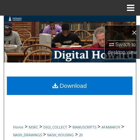
Menu
Home
Search
×
Browse Collections
Switch to
desktop
view
My Account
About
Digital Commons Network™
Download
>
>
>
>
>
Home
MSRC
DIGI_COLLECT
MANUSCRIPTS
AFAMARCH
>
>
NASH_DRAWINGS
NASH_HOUSING
20