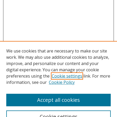
We use cookies that are necessary to make our site
work. We may also use additional cookies to analyze,
improve, and personalize our content and your
Browse
digital experience. You can manage your cookie
preferences using the
Cookie settings
link. For more
Collections
information, see our
Cookie Policy
Disciplines
Authors
Accept all cookies
Search
Enter search terms:
Cookie settings