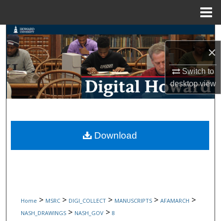
Menu
Home
Search
×
Browse Collections
Switch to
My Account
desktop
view
About
Digital Commons Network™
Download
>
>
>
>
>
Home
MSRC
DIGI_COLLECT
MANUSCRIPTS
AFAMARCH
>
>
NASH_DRAWINGS
NASH_GOV
8