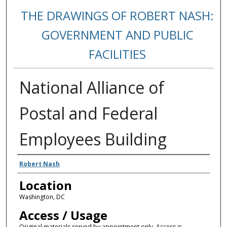
THE DRAWINGS OF ROBERT NASH:
GOVERNMENT AND PUBLIC
FACILITIES
National Alliance of
Postal and Federal
Employees Building
Creators
Robert Nash
Location
Washington, DC
Access / Usage
Original materials served by appointment only. Access is