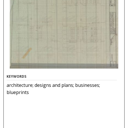
KEYWORDS
architecture; designs and plans; businesses;
blueprints