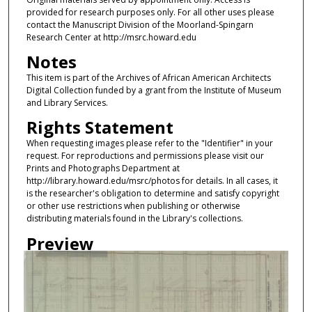
provided for research purposes only. For all other uses please
contact the Manuscript Division of the Moorland-Spingarn
Research Center at http://msrc.howard.edu
Notes
This item is part of the Archives of African American Architects
Digital Collection funded by a grant from the Institute of Museum
and Library Services.
Rights Statement
When requesting images please refer to the "Identifier" in your
request. For reproductions and permissions please visit our
Prints and Photographs Department at
http://library.howard.edu/msrc/photos for details. In all cases, it
is the researcher's obligation to determine and satisfy copyright
or other use restrictions when publishing or otherwise
distributing materials found in the Library's collections.
Preview