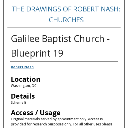
THE DRAWINGS OF ROBERT NASH:
CHURCHES
Galilee Baptist Church -
Blueprint 19
Creators
Robert Nash
Location
Washington, DC
Details
Scheme B
Access / Usage
Original materials served by appointment only. Access is
provided for research purposes only. For all other uses please