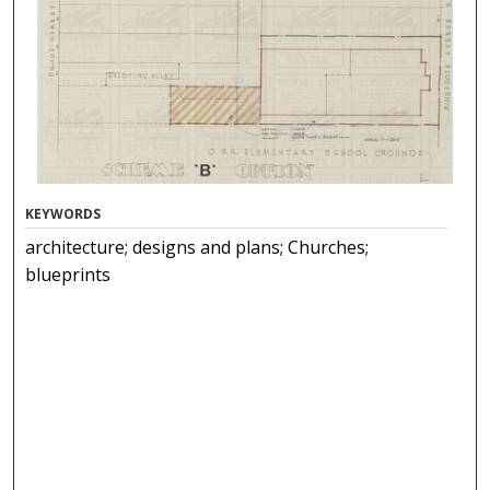
KEYWORDS
architecture; designs and plans; Churches;
blueprints