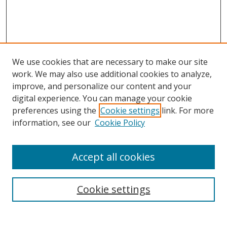
We use cookies that are necessary to make our site
work. We may also use additional cookies to analyze,
improve, and personalize our content and your
Browse
digital experience. You can manage your cookie
preferences using the
Cookie settings
link. For more
Collections
information, see our
Cookie Policy
Disciplines
Authors
Accept all cookies
Search
Enter search terms:
Cookie settings