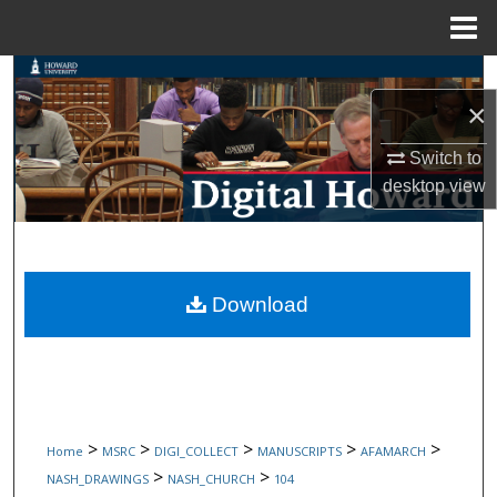
Menu
Home
Search
×
Browse Collections
Switch to
desktop
view
My Account
About
Digital Commons Network™
Download
>
>
>
>
>
Home
MSRC
DIGI_COLLECT
MANUSCRIPTS
AFAMARCH
>
>
NASH_DRAWINGS
NASH_CHURCH
104