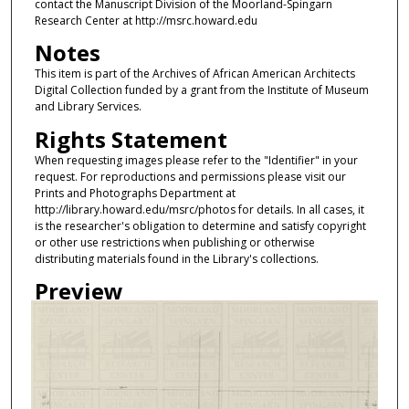
contact the Manuscript Division of the Moorland-Spingarn
Research Center at http://msrc.howard.edu
Notes
This item is part of the Archives of African American Architects
Digital Collection funded by a grant from the Institute of Museum
and Library Services.
Rights Statement
When requesting images please refer to the "Identifier" in your
request. For reproductions and permissions please visit our
Prints and Photographs Department at
http://library.howard.edu/msrc/photos for details. In all cases, it
is the researcher's obligation to determine and satisfy copyright
or other use restrictions when publishing or otherwise
distributing materials found in the Library's collections.
Preview