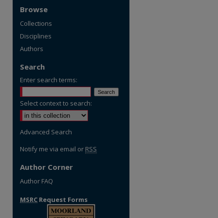
Browse
Collections
Disciplines
Authors
Search
Enter search terms:
Select context to search:
Advanced Search
Notify me via email or
RSS
Author Corner
Author FAQ
MSRC
Request Forms
re