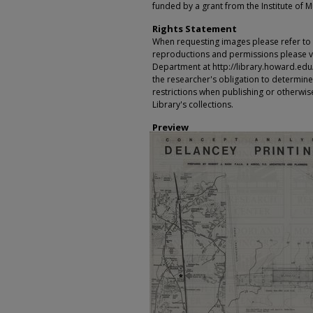
funded by a grant from the Institute of 
Rights Statement
When requesting images please refer to th
reproductions and permissions please vi
Department at http://library.howard.edu/ms
the researcher's obligation to determine
restrictions when publishing or otherwise
Library's collections.
Preview