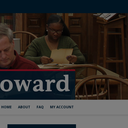
HOME
ABOUT
FAQ
MY ACCOUNT