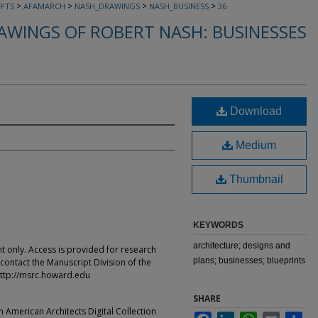
>
>
>
>
PTS
AFAMARCH
NASH_DRAWINGS
NASH_BUSINESS
36
AWINGS OF ROBERT NASH: BUSINESSES
Download
Medium
Thumbnail
KEYWORDS
architecture; designs and
t only. Access is provided for research
plans; businesses; blueprints
contact the Manuscript Division of the
ttp://msrc.howard.edu
SHARE
an American Architects Digital Collection
Facebook
LinkedIn
WhatsApp
Email
Sha