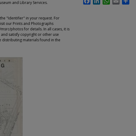
Museum and Library Services.
e "Identifier" in your request. For
sit our Prints and Photographs
rc/photos for details. In all cases, it is
 and satisfy copyright or other use
 distributing materials found in the