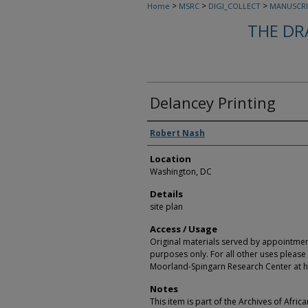
>
>
>
Home
MSRC
DIGI_COLLECT
MANUSCRI
THE DR
Delancey Printing
Creators
Robert Nash
Location
Washington, DC
Details
site plan
Access / Usage
Original materials served by appointmen
purposes only. For all other uses please 
Moorland-Spingarn Research Center at h
Notes
This item is part of the Archives of Afric