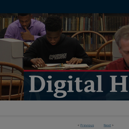
<
Previous
Next
>